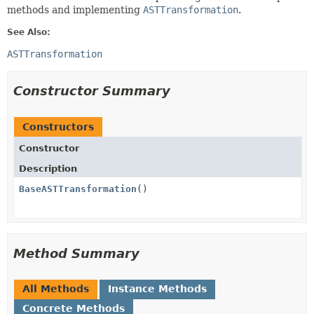
methods and implementing
ASTTransformation
.
See Also:
ASTTransformation
Constructor Summary
Constructors
Constructor
Description
BaseASTTransformation
()
Method Summary
All Methods
Instance Methods
Concrete Methods