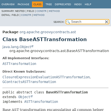
OVERVIEW
PACKAGE
CLASS
TREE
DEPRECATED
INDEX
HELP
SUMMARY:
NESTED |
FIELD |
CONSTR
|
METHOD
DETAIL:
FIELD |
CONSTR
|
METHOD
SEARCH:
Package
org.apache.groovy.contracts.ast
Class BaseASTTransformation
java.lang.Object
org.apache.groovy.contracts.ast.BaseASTTransformation
All Implemented Interfaces:
ASTTransformation
Direct Known Subclasses:
ClosureExpressionEvaluationASTTransformation
,
GContractsASTTransformation
public abstract class 
BaseASTTransformation
extends 
Object
implements 
ASTTransformation
Base AST transformation encapsulating all common helper