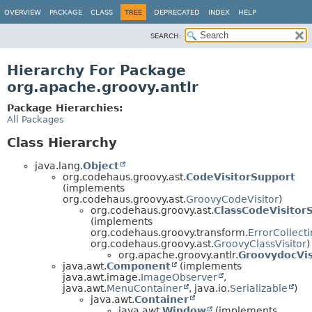
OVERVIEW
PACKAGE
CLASS
TREE
DEPRECATED
INDEX
HELP
SEARCH:
Hierarchy For Package
org.apache.groovy.antlr
Package Hierarchies:
All Packages
Class Hierarchy
java.lang.
Object
org.codehaus.groovy.ast.
CodeVisitorSupport
(implements
org.codehaus.groovy.ast.
GroovyCodeVisitor
)
org.codehaus.groovy.ast.
ClassCodeVisitor
(implements
org.codehaus.groovy.transform.
ErrorCollect
org.codehaus.groovy.ast.
GroovyClassVisitor
)
org.apache.groovy.antlr.
GroovydocVis
java.awt.
Component
(implements
java.awt.image.
ImageObserver
,
java.awt.
MenuContainer
, java.io.
Serializable
)
java.awt.
Container
java.awt.
Window
(implements