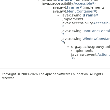
javax.accessibility.
Accessible
)
java.awt.
Frame
(implements
java.awt.
MenuContainer
)
javax.swing.
JFrame
(implements
javax.accessibility.
Accessibl
,
javax.swing.
RootPaneContai
,
javax.swing.
WindowConstan
)
org.apache.groovy.antl
(implements
java.awt.event.
ActionL
)
Copyright © 2003-2026 The Apache Software Foundation. All rights
reserved.