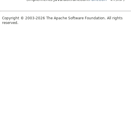
Copyright © 2003-2026 The Apache Software Foundation. All rights
reserved.