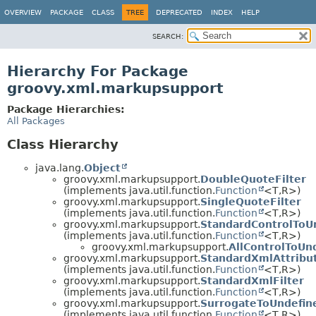
OVERVIEW
PACKAGE
CLASS
TREE
DEPRECATED
INDEX
HELP
SEARCH:
Hierarchy For Package
groovy.xml.markupsupport
Package Hierarchies:
All Packages
Class Hierarchy
java.lang.
Object
groovy.xml.markupsupport.
DoubleQuoteFilter
(implements java.util.function.
Function
<T,
R>)
groovy.xml.markupsupport.
SingleQuoteFilter
(implements java.util.function.
Function
<T,
R>)
groovy.xml.markupsupport.
StandardControlToU
(implements java.util.function.
Function
<T,
R>)
groovy.xml.markupsupport.
AllControlToUn
groovy.xml.markupsupport.
StandardXmlAttribut
(implements java.util.function.
Function
<T,
R>)
groovy.xml.markupsupport.
StandardXmlFilter
(implements java.util.function.
Function
<T,
R>)
groovy.xml.markupsupport.
SurrogateToUndefin
(implements java.util.function.
Function
<T,
R>)