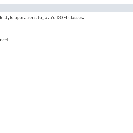
 style operations to Java's DOM classes.
rved.