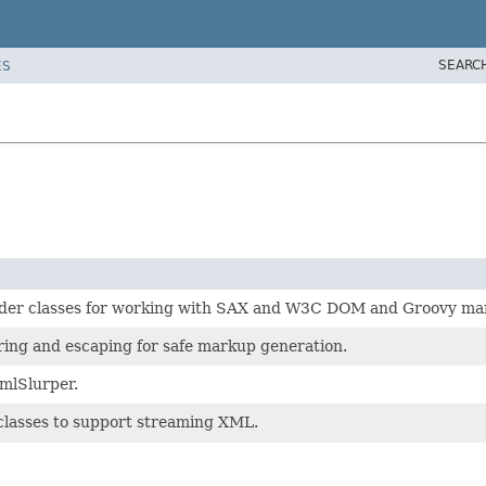
SEARC
ES
der classes for working with SAX and W3C DOM and Groovy ma
ring and escaping for safe markup generation.
XmlSlurper.
classes to support streaming XML.