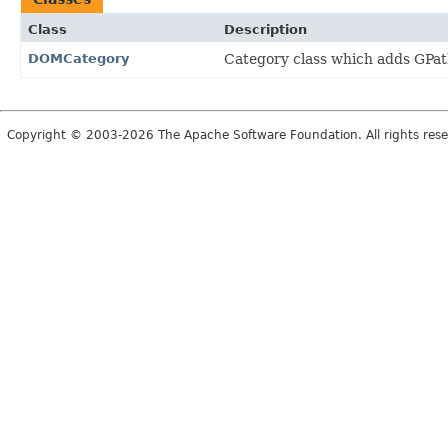
Class
Description
DOMCategory
Category class which adds GPath
Copyright © 2003-2026 The Apache Software Foundation. All rights rese