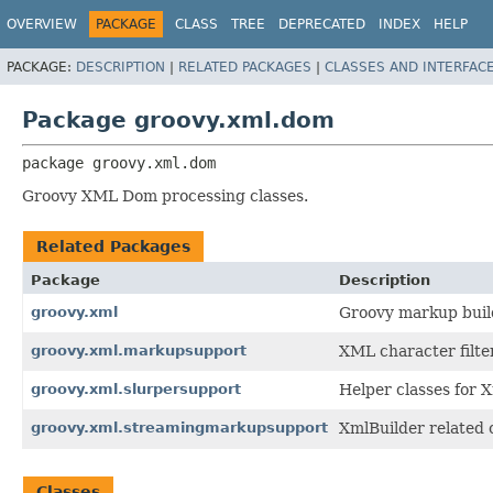
OVERVIEW
PACKAGE
CLASS
TREE
DEPRECATED
INDEX
HELP
PACKAGE:
DESCRIPTION
|
RELATED PACKAGES
|
CLASSES AND INTERFAC
Package groovy.xml.dom
package 
groovy.xml.dom
Groovy XML Dom processing classes.
Related Packages
Package
Description
groovy.xml
Groovy markup buil
groovy.xml.markupsupport
XML character filte
groovy.xml.slurpersupport
Helper classes for 
groovy.xml.streamingmarkupsupport
XmlBuilder related 
Classes