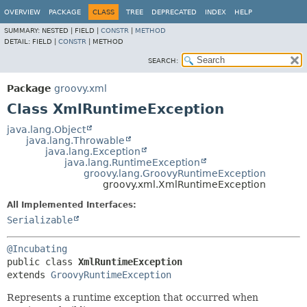
OVERVIEW
PACKAGE
CLASS
TREE
DEPRECATED
INDEX
HELP
SUMMARY:
NESTED |
FIELD |
CONSTR
|
METHOD
DETAIL:
FIELD |
CONSTR
|
METHOD
SEARCH:
Package
groovy.xml
Class XmlRuntimeException
java.lang.Object
java.lang.Throwable
java.lang.Exception
java.lang.RuntimeException
groovy.lang.GroovyRuntimeException
groovy.xml.XmlRuntimeException
All Implemented Interfaces:
Serializable
@Incubating
public class 
XmlRuntimeException
extends 
GroovyRuntimeException
Represents a runtime exception that occurred when