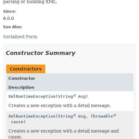
parsing or building XML.
Since:
6.0.0
See Also:
Serialized Form
Constructor Summary
Constructors
Constructor
Description
XmlRuntimeException
(
String
msg)
Creates a new exception with a detail message.
XmlRuntimeException
(
String
msg,
Throwable
cause)
Creates a new exception with a detail message and
cause.