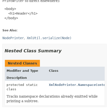
PrintWriter
to direct elsewhere):
 <body>

   <h1>Header</h1>

 </body>

See Also:
NodePrinter
XmlUtil.serialize(Node)
Nested Class Summary
Nested Classes
Modifier and Type
Class
Description
protected static
XmlNodePrinter.NamespaceContex
class
Tracks namespace declarations already emitted while
printing a subtree.