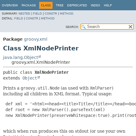
OVERVIEW
PACKAGE
CLASS
TREE
DEPRECATED
INDEX
HELP
SUMMARY:
NESTED
|
FIELD
|
CONSTR
|
METHOD
DETAIL:
FIELD
|
CONSTR
|
METHOD
SEARCH:
Package
groovy.xml
Class XmlNodePrinter
java.lang.Object
groovy.xml.XmlNodePrinter
public class 
XmlNodePrinter
extends 
Object
Prints a
groovy.util.Node
(as used with
XmlParser
)
including all children in XML format. Typical usage:
 def xml = '<html><head><title>Title</title></head><bod
 def root = new XmlParser().parseText(xml)

 new XmlNodePrinter(preserveWhitespace:true).print(root
which when run produces this on stdout (or use your own