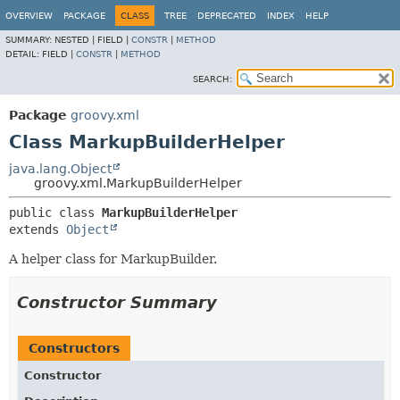
OVERVIEW
PACKAGE
CLASS
TREE
DEPRECATED
INDEX
HELP
SUMMARY:
NESTED |
FIELD |
CONSTR
|
METHOD
DETAIL:
FIELD |
CONSTR
|
METHOD
SEARCH:
Package
groovy.xml
Class MarkupBuilderHelper
java.lang.Object
groovy.xml.MarkupBuilderHelper
public class 
MarkupBuilderHelper
extends 
Object
A helper class for MarkupBuilder.
Constructor Summary
Constructors
Constructor