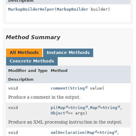
Description
MarkupBuilderHelper
(
MarkupBuilder
builder)
Method Summary
All Methods
Instance Methods
Concrete Methods
Modifier and Type
Method
Description
void
comment
(
String
value)
Produce a comment in the output.
void
pi
(
Map
<
String
,
Map
<
String
,
Object
>> args)
Produce an XML processing instruction in the output.
void
xmlDeclaration
(
Map
<
String
,