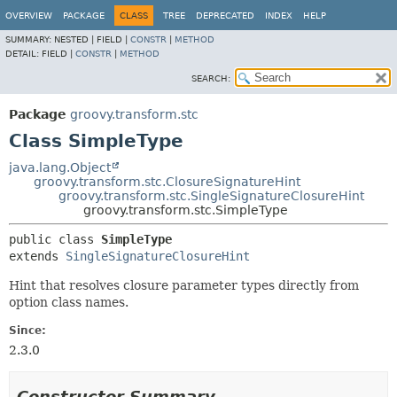
OVERVIEW
PACKAGE
CLASS
TREE
DEPRECATED
INDEX
HELP
SUMMARY:
NESTED |
FIELD |
CONSTR
|
METHOD
DETAIL:
FIELD |
CONSTR
|
METHOD
SEARCH:
Package
groovy.transform.stc
Class SimpleType
java.lang.Object
groovy.transform.stc.ClosureSignatureHint
groovy.transform.stc.SingleSignatureClosureHint
groovy.transform.stc.SimpleType
public class 
SimpleType
extends 
SingleSignatureClosureHint
Hint that resolves closure parameter types directly from
option class names.
Since:
2.3.0
Constructor Summary