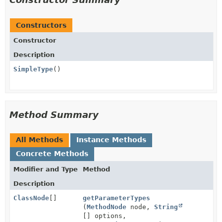
Constructors
Constructor
Description
SimpleType
()
Method Summary
All Methods
Instance Methods
Concrete Methods
Modifier and Type
Method
Description
ClassNode
[]
getParameterTypes
(
MethodNode
node,
String
[] options,