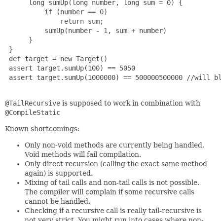
      long sumUp(long number, long sum = 0) {

          if (number == 0)

              return sum;

          sumUp(number - 1, sum + number)

      }

 }

 def target = new Target()

 assert target.sumUp(100) == 5050

 assert target.sumUp(1000000) == 500000500000 //will b
@TailRecursive
is supposed to work in combination with
@CompileStatic
Known shortcomings:
Only non-void methods are currently being handled.
Void methods will fail compilation.
Only direct recursion (calling the exact same method
again) is supported.
Mixing of tail calls and non-tail calls is not possible.
The compiler will complain if some recursive calls
cannot be handled.
Checking if a recursive call is really tail-recursive is
not very strict. You might run into cases where non-