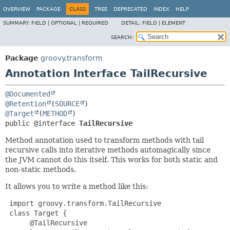
OVERVIEW
PACKAGE
CLASS
TREE
DEPRECATED
INDEX
HELP
SUMMARY:
FIELD |
OPTIONAL |
REQUIRED
DETAIL:
FIELD |
ELEMENT
SEARCH:
Package
groovy.transform
Annotation Interface TailRecursive
@Documented
@Retention
(
SOURCE
@Target
(
METHOD
public @interface 
TailRecursive
Method annotation used to transform methods with tail
recursive calls into iterative methods automagically since
the JVM cannot do this itself. This works for both static and
non-static methods.
It allows you to write a method like this:
 import groovy.transform.TailRecursive

 class Target {

@TailRecursive