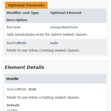
Optional Elements
Modifier and Type
Optional Element
Description
boolean
alwaysAnnotate
Add annotations even for native sealed classes.
SealedMode
mode
Mode to use when creating sealed classes.
Element Details
mode
SealedMode
mode
Mode to use when creating sealed classes.
Default:
AUTO