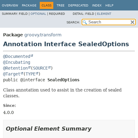
OVERVIEW
PACKAGE
CLASS
TREE
DEPRECATED
INDEX
HELP
SUMMARY:
FIELD |
OPTIONAL
|
REQUIRED
DETAIL:
FIELD |
ELEMENT
SEARCH:
Package
groovy.transform
Annotation Interface SealedOptions
@Documented
@Incubating
@Retention
(
SOURCE
@Target
(
TYPE
public @interface 
SealedOptions
Class annotation used to assist in the creation of sealed
classes.
Since:
4.0.0
Optional Element Summary