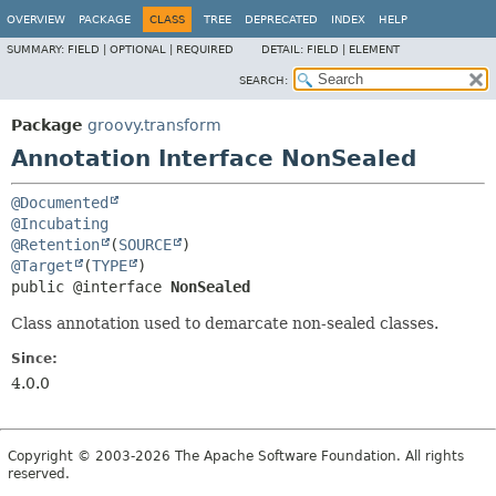
OVERVIEW
PACKAGE
CLASS
TREE
DEPRECATED
INDEX
HELP
SUMMARY:
FIELD |
OPTIONAL |
REQUIRED
DETAIL:
FIELD |
ELEMENT
SEARCH:
Package
groovy.transform
Annotation Interface NonSealed
@Documented
@Incubating
@Retention
(
SOURCE
@Target
(
TYPE
public @interface 
NonSealed
Class annotation used to demarcate non-sealed classes.
Since:
4.0.0
Copyright © 2003-2026 The Apache Software Foundation. All rights
reserved.