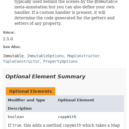
typically used behind the scenes by the
@Immutable
meta-annotation but you can also define your own
handler. If a custom handler is present, it will
determine the code generated for the getters and
setters of any property.
Since:
2.5.0
See Also:
Immutable
ImmutableOptions
MapConstructor
TupleConstructor
PropertyOptions
Optional Element Summary
Optional Elements
Modifier and Type
Optional Element
Description
boolean
copyWith
If
true
, this adds a method
copyWith
which takes a Map