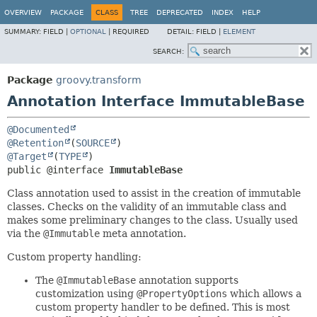
OVERVIEW
PACKAGE
CLASS
TREE
DEPRECATED
INDEX
HELP
SUMMARY:
FIELD |
OPTIONAL
|
REQUIRED
DETAIL:
FIELD |
ELEMENT
SEARCH:
Package
groovy.transform
Annotation Interface ImmutableBase
@Documented
@Retention
(
SOURCE
@Target
(
TYPE
public @interface 
ImmutableBase
Class annotation used to assist in the creation of immutable
classes. Checks on the validity of an immutable class and
makes some preliminary changes to the class. Usually used
via the
@Immutable
meta annotation.
Custom property handling:
The
@ImmutableBase
annotation supports
customization using
@PropertyOptions
which allows a
custom property handler to be defined. This is most