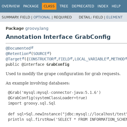
OVERVIEW
PACKAGE
CLASS
TREE
DEPRECATED
INDEX
HELP
SUMMARY:
FIELD |
OPTIONAL
|
REQUIRED
DETAIL:
FIELD |
ELEMENT
Package
groovy.lang
Annotation Interface GrabConfig
@Documented
@Retention
(
SOURCE
@Target
({
CONSTRUCTOR
,
FIELD
,
LOCAL_VARIABLE
,
METHOD
public @interface 
GrabConfig
Used to modify the grape configuration for grab requests.
An example involving databases:
@Grab
('mysql:mysql-connector-java:5.1.6')

@GrabConfig
(systemClassLoader=true)

 import groovy.sql.Sql

 def sql=Sql.newInstance("jdbc:mysql://localhost/test"
 println sql.firstRow('SELECT * FROM INFORMATION_SCHEM