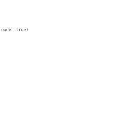
oader=true)
