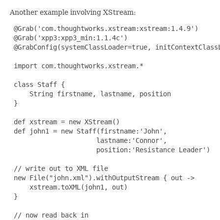
Another example involving XStream:
@Grab
('com.thoughtworks.xstream:xstream:1.4.9')

@Grab
('xpp3:xpp3_min:1.1.4c')

@GrabConfig
(systemClassLoader=true, initContextClassL
 import com.thoughtworks.xstream.*

 class Staff {

     String firstname, lastname, position

 }

 def xstream = new XStream()

 def john1 = new Staff(firstname:'John',

                      lastname:'Connor',

                      position:'Resistance Leader')

 // write out to XML file

 new File("john.xml").withOutputStream { out ->

     xstream.toXML(john1, out)

 }

 // now read back in
