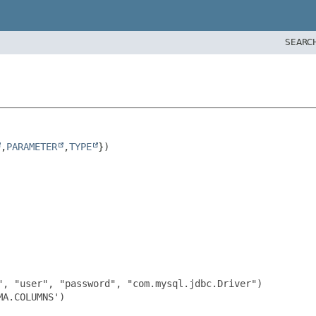
SEARC
,
PARAMETER
,
TYPE
, "user", "password", "com.mysql.jdbc.Driver")

A.COLUMNS')
