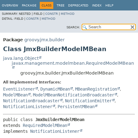
OVERVIEW
PACKAGE
CLASS
TREE
DEPRECATED
INDEX
HELP
SUMMARY:
NESTED |
FIELD |
CONSTR
|
METHOD
DETAIL:
FIELD |
CONSTR
|
METHOD
SEARCH:
Package
groovy.jmx.builder
Class JmxBuilderModelMBean
java.lang.Object
javax.management.modelmbean.RequiredModelMBean
groovy.jmx.builder.JmxBuilderModelMBean
All Implemented Interfaces:
EventListener
,
DynamicMBean
,
MBeanRegistration
,
ModelMBean
,
ModelMBeanNotificationBroadcaster
,
NotificationBroadcaster
,
NotificationEmitter
,
NotificationListener
,
PersistentMBean
public class 
JmxBuilderModelMBean
extends 
RequiredModelMBean
implements 
NotificationListener