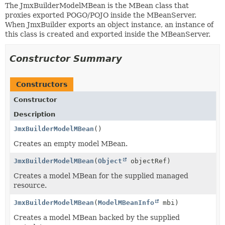
The JmxBuilderModelMBean is the MBean class that
proxies exported POGO/POJO inside the MBeanServer.
When JmxBuilder exports an object instance, an instance of
this class is created and exported inside the MBeanServer.
Constructor Summary
Constructors
Constructor
Description
JmxBuilderModelMBean
()
Creates an empty model MBean.
JmxBuilderModelMBean
(
Object
objectRef)
Creates a model MBean for the supplied managed
resource.
JmxBuilderModelMBean
(
ModelMBeanInfo
mbi)
Creates a model MBean backed by the supplied