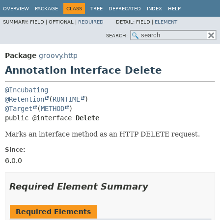
OVERVIEW
PACKAGE
CLASS
TREE
DEPRECATED
INDEX
HELP
SUMMARY:
FIELD |
OPTIONAL |
REQUIRED
DETAIL:
FIELD |
ELEMENT
SEARCH:
Package
groovy.http
Annotation Interface Delete
@Incubating
@Retention
(
RUNTIME
@Target
(
METHOD
public @interface 
Delete
Marks an interface method as an HTTP DELETE request.
Since:
6.0.0
Required Element Summary
Required Elements