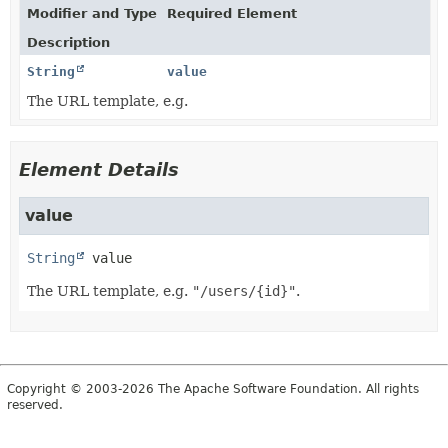
Modifier and Type
Required Element
Description
String
value
The URL template, e.g.
Element Details
value
String
value
The URL template, e.g.
"/users/{id}"
.
Copyright © 2003-2026 The Apache Software Foundation. All rights
reserved.