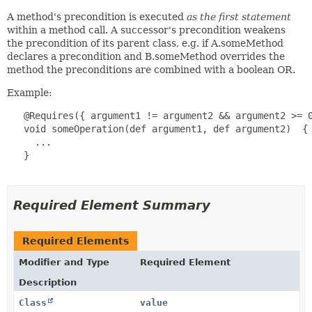
A method's precondition is executed
as the first statement
within a method call. A successor's precondition weakens
the precondition of its parent class, e.g. if A.someMethod
declares a precondition and B.someMethod overrides the
method the preconditions are combined with a boolean OR.
Example:
   @Requires({ argument1 != argument2 && argument2 >= 0
   void someOperation(def argument1, def argument2)  {

     ...

   }

Required Element Summary
Required Elements
Modifier and Type
Required Element
Description
Class
value