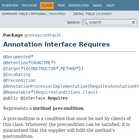
OVERVIEW
PACKAGE
CLASS
TREE
DEPRECATED
INDEX
HELP
SUMMARY:
FIELD |
OPTIONAL |
REQUIRED
DETAIL:
FIELD |
ELEMENT
SEARCH:
Package
groovy.contracts
Annotation Interface Requires
@Documented
@Retention
(
RUNTIME
@Target
({
CONSTRUCTOR
,
METHOD
@Incubating
@Precondition
@AnnotationProcessorImplementation
(
RequiresAnnotationP
@Repeatable
(
RequiresConditions.class
public @interface 
Requires
Represents a
method precondition
.
A precondition is a condition that must be met by clients of
this class. Whenever the precondition can be satisfied, it is
guaranteed that the supplier will fulfil the method's
postcondition.