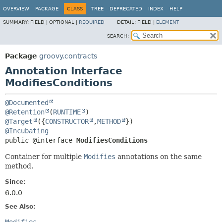
OVERVIEW
PACKAGE
CLASS
TREE
DEPRECATED
INDEX
HELP
SUMMARY:
FIELD |
OPTIONAL |
REQUIRED
DETAIL:
FIELD |
ELEMENT
SEARCH:
Package
groovy.contracts
Annotation Interface
ModifiesConditions
@Documented
@Retention
(
RUNTIME
@Target
({
CONSTRUCTOR
,
METHOD
@Incubating
public @interface 
ModifiesConditions
Container for multiple
Modifies
annotations on the same
method.
Since:
6.0.0
See Also: