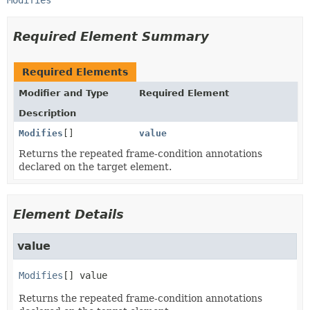
Modifies
Required Element Summary
Required Elements
Modifier and Type
Required Element
Description
Modifies
[]
value
Returns the repeated frame-condition annotations
declared on the target element.
Element Details
value
Modifies
[]
value
Returns the repeated frame-condition annotations