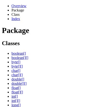
Overview
Package
Class
Index
Package
Classes
boolean[]
boolean[][]
byte[]
byte[][]
char[]
char[][]
double[]
double[][]
float[]
float[][]
int[]
int[][]
long[]