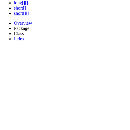
long[][]
short[]
short[][]
Overview
Package
Class
Index