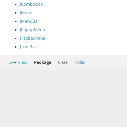
JComboBox
JMenu
JMenuBar
JPopupMenu
JTabbedPane
JToolBar
Overview
Package
Class
Index