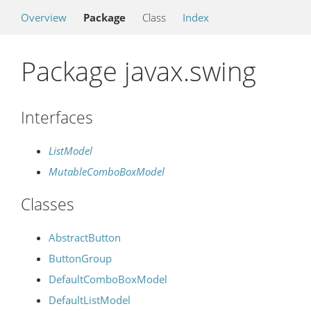
Overview
Package
Class
Index
Package javax.swing
Interfaces
ListModel
MutableComboBoxModel
Classes
AbstractButton
ButtonGroup
DefaultComboBoxModel
DefaultListModel