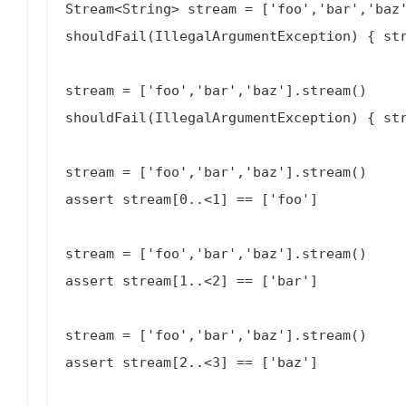
Stream<String> stream = ['foo','bar','baz'
shouldFail(IllegalArgumentException) { str
stream = ['foo','bar','baz'].stream()

shouldFail(IllegalArgumentException) { str
stream = ['foo','bar','baz'].stream()

assert stream[0..<1] == ['foo']

stream = ['foo','bar','baz'].stream()

assert stream[1..<2] == ['bar']

stream = ['foo','bar','baz'].stream()

assert stream[2..<3] == ['baz']
