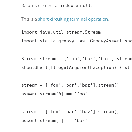
Returns element at
or
.
index
null
This is a
short-circuiting terminal operation
.
import java.util.stream.Stream

import static groovy.test.GroovyAssert.sho
Stream
 stream = ['foo','bar','baz'].stream
shouldFail(IllegalArgumentException) { str
stream = ['foo','bar','baz'].stream()

assert stream[0] == 'foo'

stream = ['foo','bar','baz'].stream()

assert stream[1] == 'bar'
