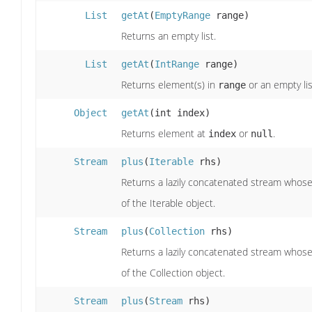
List
getAt
(
EmptyRange
range)
Returns an empty list.
List
getAt
(
IntRange
range)
Returns element(s) in
or an empty lis
range
Object
getAt
(int index)
Returns element at
or
.
index
null
Stream
plus
(
Iterable
rhs)
Returns a lazily concatenated stream whose 
of the Iterable object.
Stream
plus
(
Collection
rhs)
Returns a lazily concatenated stream whose 
of the Collection object.
Stream
plus
(
Stream
rhs)