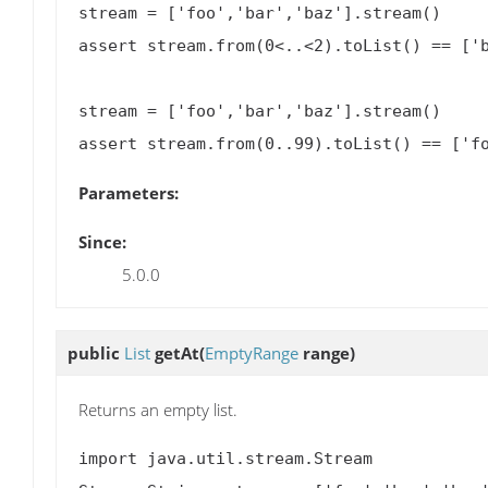
stream = ['foo','bar','baz'].stream()

assert stream.from(0<..<2).toList() == ['b
stream = ['foo','bar','baz'].stream()

Parameters:
Since:
5.0.0
public
List
getAt
(
EmptyRange
range)
Returns an empty list.
import java.util.stream.Stream
