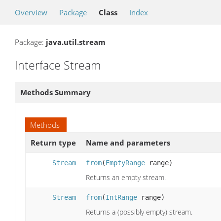
Overview
Package
Class
Index
Package:
java.util.stream
Interface Stream
Methods Summary
Methods
Return type
Name and parameters
Stream
from
(
EmptyRange
range)
Returns an empty stream.
Stream
from
(
IntRange
range)
Returns a (possibly empty) stream.