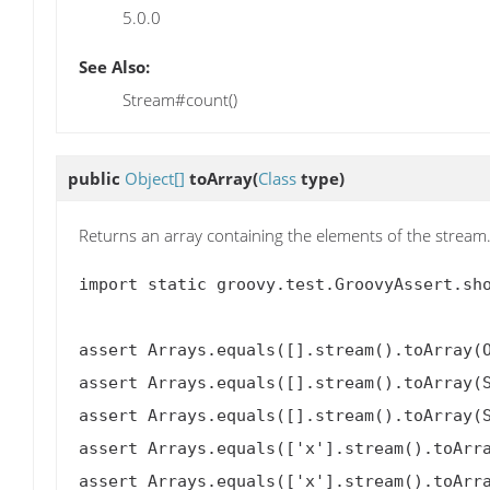
5.0.0
See Also:
Stream#count()
public
Object[]
toArray
(
Class
type)
Returns an array containing the elements of the stream
import static groovy.test.GroovyAssert.sho
assert Arrays.equals([].stream().toArray(O
assert Arrays.equals([].stream().toArray(S
assert Arrays.equals([].stream().toArray(S
assert Arrays.equals(['x'].stream().toArra
assert Arrays.equals(['x'].stream().toArra