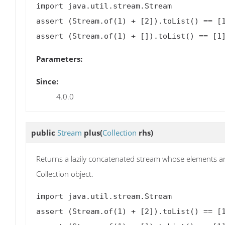
import java.util.stream.Stream

assert (Stream.of(1) + [2]).toList() == [1
Parameters:
Since:
4.0.0
public
Stream
plus
(
Collection
rhs)
Returns a lazily concatenated stream whose elements are
Collection object.
import java.util.stream.Stream

assert (Stream.of(1) + [2]).toList() == [1