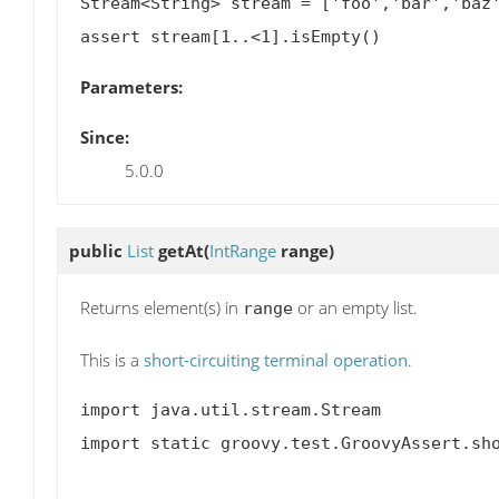
Stream<String> stream = ['foo','bar','baz'
Parameters:
Since:
5.0.0
public
List
getAt
(
IntRange
range)
Returns element(s) in
or an empty list.
range
This is a
short-circuiting terminal operation
.
import java.util.stream.Stream

import static groovy.test.GroovyAssert.sho