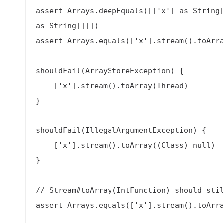
assert Arrays.deepEquals([['x'] as String[
as String[][])

assert Arrays.equals(['x'].stream().toArra
shouldFail(ArrayStoreException) {

    ['x'].stream().toArray(Thread)

}

shouldFail(IllegalArgumentException) {

    ['x'].stream().toArray((Class) null)

}

// Stream#toArray(IntFunction) should stil
assert Arrays.equals(['x'].stream().toArra