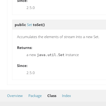
Since:
2.5.0
public
Set
toSet
()
Accumulates the elements of stream into a new Set.
Returns:
a new
instance
java.util.Set
Since:
2.5.0
Overview
Package
Class
Index