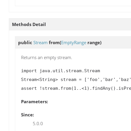
Methods Detail
public
Stream
from
(
EmptyRange
range)
Returns an empty stream.
import java.util.stream.Stream

Stream<String> stream = ['foo','bar','baz'
Parameters:
Since:
5.0.0