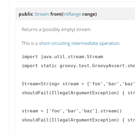
public
Stream
from
(
IntRange
range)
Returns a (possibly empty) stream.
This is a
short-circuiting intermediate operation
.
import java.util.stream.Stream

import static groovy.test.GroovyAssert.sho
Stream<String> stream = ['foo','bar','baz'
shouldFail(IllegalArgumentException) { str
stream = ['foo','bar','baz'].stream()

shouldFail(IllegalArgumentException) { str