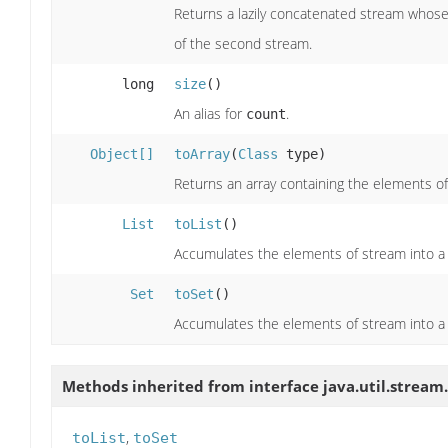
Returns a lazily concatenated stream whose 
of the second stream.
long
size
()
An alias for
.
count
Object[]
toArray
(
Class
type)
Returns an array containing the elements of
List
toList
()
Accumulates the elements of stream into a 
Set
toSet
()
Accumulates the elements of stream into a
Methods inherited from interface java.util.stream.
,
toList
toSet