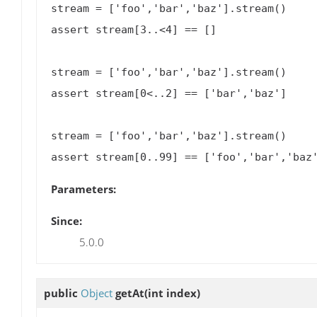
stream = ['foo','bar','baz'].stream()

assert stream[3..<4] == []

stream = ['foo','bar','baz'].stream()

assert stream[0<..2] == ['bar','baz']

stream = ['foo','bar','baz'].stream()

Parameters:
Since:
5.0.0
public
Object
getAt
(int index)