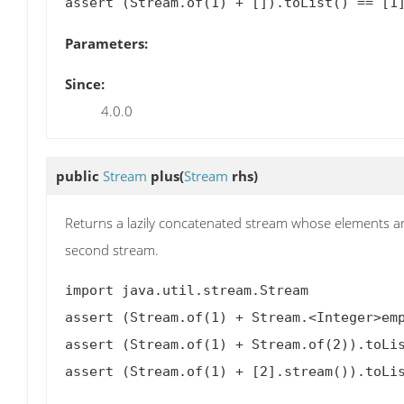
Parameters:
Since:
4.0.0
public
Stream
plus
(
Stream
rhs)
Returns a lazily concatenated stream whose elements are
second stream.
import java.util.stream.Stream

assert (Stream.of(1) + Stream.<Integer>emp
assert (Stream.of(1) + Stream.of(2)).toLis