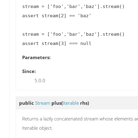
stream = ['foo','bar','baz'].stream()

assert stream[2] == 'baz'

stream = ['foo','bar','baz'].stream()

Parameters:
Since:
5.0.0
public
Stream
plus
(
Iterable
rhs)
Returns a lazily concatenated stream whose elements are
Iterable object.