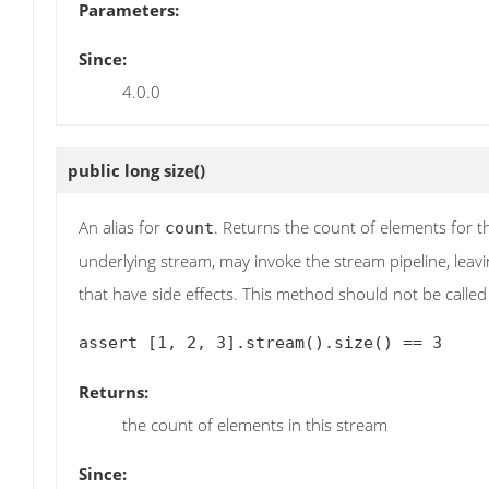
Parameters:
Since:
4.0.0
public long
size
()
An alias for
. Returns the count of elements for t
count
underlying stream, may invoke the stream pipeline, leavin
that have side effects. This method should not be called 
Returns:
the count of elements in this stream
Since: