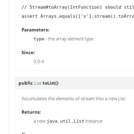
// Stream#toArray(IntFunction) should stil
Parameters:
- the array element type
type
Since:
3.0.4
public
List
toList
()
Accumulates the elements of stream into a new List.
Returns:
a new
instance
java.util.List