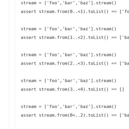
stream = ['foo','bar','baz'].stream()

assert stream.from(0..<1).toList() == ['fo
stream = ['foo','bar','baz'].stream()

assert stream.from(1..<2).toList() == ['ba
stream = ['foo','bar','baz'].stream()

assert stream.from(2..<3).toList() == ['ba
stream = ['foo','bar','baz'].stream()

assert stream.from(3..<4).toList() == []

stream = ['foo','bar','baz'].stream()

assert stream.from(0<..2).toList() == ['ba