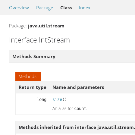
Overview
Package
Class
Index
Package:
java.util.stream
Interface IntStream
Methods Summary
Methods
Return type
Name and parameters
long
size
()
An alias for
.
count
Methods inherited from interface java.util.stream.