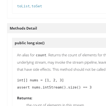
,
toList
toSet
Methods Detail
public long
size
()
An alias for
. Returns the count of elements for t
count
underlying stream, may invoke the stream pipeline, leavin
that have side effects. This method should not be called 
int[] nums = [1, 2, 3]

Returns:
the count of elements in this stream