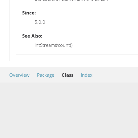
Since:
5.0.0
See Also:
IntStream#count()
Overview
Package
Class
Index