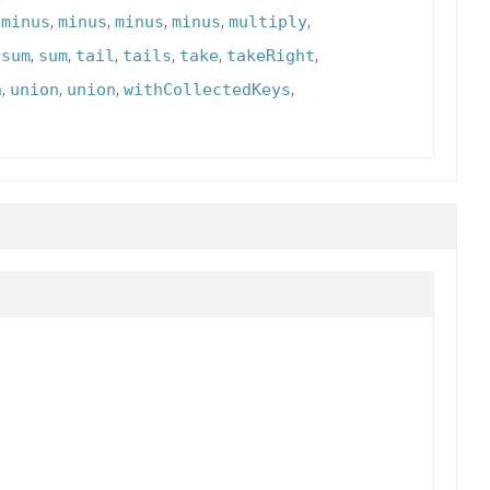
,
,
,
,
,
,
minus
minus
minus
minus
multiply
,
,
,
,
,
,
,
sum
sum
tail
tails
take
takeRight
,
,
,
,
n
union
union
withCollectedKeys