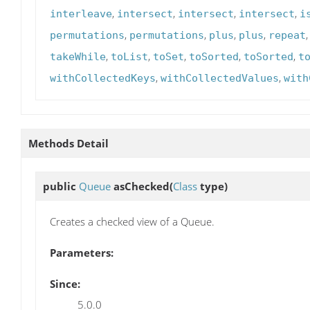
,
,
,
,
interleave
intersect
intersect
intersect
i
,
,
,
,
permutations
permutations
plus
plus
repeat
,
,
,
,
,
takeWhile
toList
toSet
toSorted
toSorted
t
,
,
withCollectedKeys
withCollectedValues
with
Methods Detail
public
Queue
asChecked
(
Class
type)
Creates a checked view of a Queue.
Parameters:
Since:
5.0.0