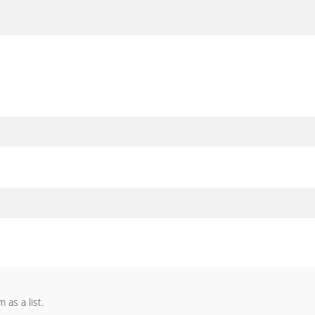
as a list.