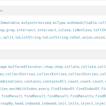
on
,
,
,
,
sImmutable
asSynchronized
asType
asUnmodifiable
col
,
,
,
,
,
,
rep
grep
intersect
intersect
isCase
isNotCase
leftSh
,
,
,
,
,
,
l
split
toListString
toListString
toSet
union
union
,
,
,
,
,
,
rage
bufferedIterator
chop
chop
collate
collate
coll
,
,
,
,
es
collectEntries
collectEntries
collectEntries
co
,
,
,
,
,
,
ombinations
contains
containsAll
count
count
count
,
,
,
,
,
tion
eachWithIndex
every
findIndexOf
findIndexOf
fi
,
,
,
,
,
findResult
findResult
findResult
findResults
findR
,
,
,
,
,
,
,
groupBy
head
indexed
indexed
init
inits
inject
injec