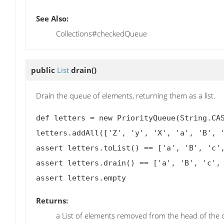
See Also:
Collections#checkedQueue
public
List
drain
()
Drain the queue of elements, returning them as a list.
def letters = new PriorityQueue(String.CAS
letters.addAll(['Z', 'y', 'X', 'a', 'B', '
assert letters.toList() == ['a', 'B', 'c',
assert letters.drain() == ['a', 'B', 'c', 
Returns:
a List of elements removed from the head of the