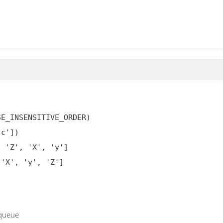
E_INSENSITIVE_ORDER)

c'])

 'Z', 'X', 'y']

'X', 'y', 'Z']

 queue