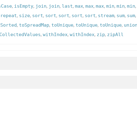
,
,
,
,
,
,
,
,
,
,
sCase
isEmpty
join
join
last
max
max
max
min
min
min
,
,
,
,
,
,
,
,
,
,
repeat
size
sort
sort
sort
sort
sort
stream
sum
sum
,
,
,
,
,
oSorted
toSpreadMap
toUnique
toUnique
toUnique
unio
,
,
,
,
CollectedValues
withIndex
withIndex
zip
zipAll