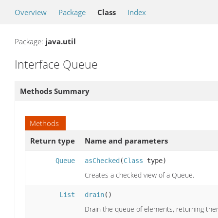
Overview
Package
Class
Index
Package:
java.util
Interface Queue
Methods Summary
Methods
Return type
Name and parameters
Queue
asChecked
(
Class
type)
Creates a checked view of a Queue.
List
drain
()
Drain the queue of elements, returning them 