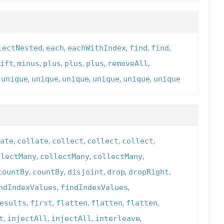
,
,
,
,
,
lectNested
each
eachWithIndex
find
find
,
,
,
,
,
,
ift
minus
plus
plus
plus
removeAll
,
,
,
,
,
,
unique
unique
unique
unique
unique
unique
,
,
,
,
,
ate
collate
collect
collect
collect
,
,
,
llectMany
collectMany
collectMany
,
,
,
,
,
countBy
countBy
disjoint
drop
dropRight
,
,
ndIndexValues
findIndexValues
,
,
,
,
,
esults
first
flatten
flatten
flatten
,
,
,
,
t
injectAll
injectAll
interleave