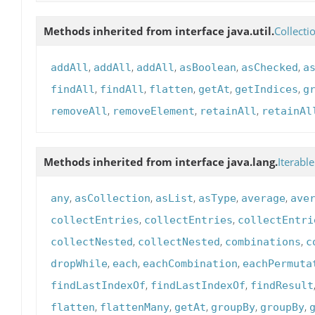
Methods inherited from interface java.util.
Collecti
,
,
,
,
,
addAll
addAll
addAll
asBoolean
asChecked
a
,
,
,
,
,
findAll
findAll
flatten
getAt
getIndices
g
,
,
,
removeAll
removeElement
retainAll
retainAl
Methods inherited from interface java.lang.
Iterable
,
,
,
,
,
any
asCollection
asList
asType
average
ave
,
,
collectEntries
collectEntries
collectEntri
,
,
,
collectNested
collectNested
combinations
c
,
,
,
dropWhile
each
eachCombination
eachPermuta
,
,
findLastIndexOf
findLastIndexOf
findResult
,
,
,
,
,
flatten
flattenMany
getAt
groupBy
groupBy