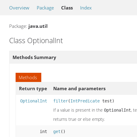
Overview
Package
Class
Index
Package:
java.util
Class OptionalInt
Methods Summary
Methods
Return type
Name and parameters
OptionalInt
filter
(
IntPredicate
test)
If a value is present in the
, t
OptionalInt
returns true or else empty.
int
get
()