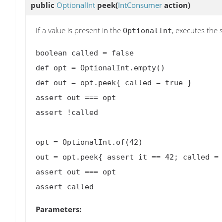
public
OptionalInt
peek
(
IntConsumer
action)
If a value is present in the
, executes the 
OptionalInt
boolean called = false

def opt = OptionalInt.empty()

def out = opt.peek{ called = true }

assert out === opt

assert !called

opt = OptionalInt.of(42)

out = opt.peek{ assert it == 42; called = 
assert out === opt

Parameters: