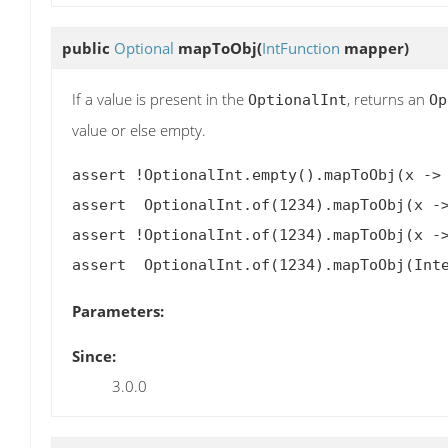
public
Optional
mapToObj
(
IntFunction
mapper)
If a value is present in the
, returns an
OptionalInt
Op
value or else empty.
assert !OptionalInt.empty().mapToObj(x -> 
assert  OptionalInt.of(1234).mapToObj(x ->
assert !OptionalInt.of(1234).mapToObj(x ->
Parameters:
Since:
3.0.0