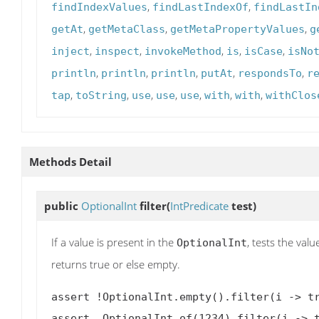
,
,
findIndexValues
findLastIndexOf
findLastIn
,
,
,
getAt
getMetaClass
getMetaPropertyValues
g
,
,
,
,
,
inject
inspect
invokeMethod
is
isCase
isNo
,
,
,
,
,
println
println
println
putAt
respondsTo
r
,
,
,
,
,
,
,
tap
toString
use
use
use
with
with
withClos
Methods Detail
public
OptionalInt
filter
(
IntPredicate
test)
If a value is present in the
, tests the val
OptionalInt
returns true or else empty.
assert !OptionalInt.empty().filter(i -> tr
assert  OptionalInt.of(1234).filter(i -> t