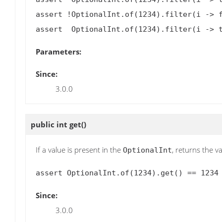
assert !OptionalInt.of(1234).filter(i -> f
Parameters:
Since:
3.0.0
public int
get
()
If a value is present in the
, returns the va
OptionalInt
Since:
3.0.0