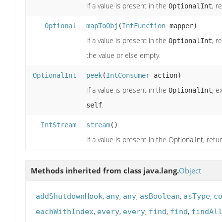
If a value is present in the
, r
OptionalInt
Optional
mapToObj
(
IntFunction
mapper)
If a value is present in the
, r
OptionalInt
the value or else empty.
OptionalInt
peek
(
IntConsumer
action)
If a value is present in the
, e
OptionalInt
.
self
IntStream
stream
()
If a value is present in the OptionalInt, re
Methods inherited from class java.lang.
Object
,
,
,
,
,
addShutdownHook
any
any
asBoolean
asType
c
,
,
,
,
,
eachWithIndex
every
every
find
find
findAl