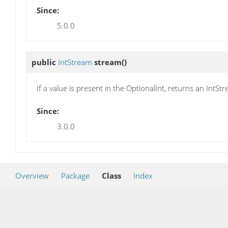
Since:
5.0.0
public
IntStream
stream
()
If a value is present in the OptionalInt, returns an IntS
Since:
3.0.0
Overview
Package
Class
Index