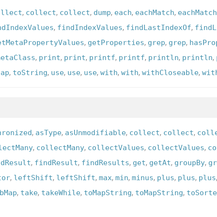
,
,
,
,
,
,
ollect
collect
collect
dump
each
eachMatch
eachMatch
,
,
,
ndIndexValues
findIndexValues
findLastIndexOf
findL
,
,
,
,
etMetaPropertyValues
getProperties
grep
grep
hasPro
,
,
,
,
,
,
,
metaClass
print
print
printf
printf
println
println
,
,
,
,
,
,
,
,
tap
toString
use
use
use
with
with
withCloseable
wit
,
,
,
,
,
hronized
asType
asUnmodifiable
collect
collect
coll
,
,
,
,
lectMany
collectMany
collectValues
collectValues
co
,
,
,
,
,
,
ndResult
findResult
findResults
get
getAt
groupBy
gr
,
,
,
,
,
,
,
,
tor
leftShift
leftShift
max
min
minus
plus
plus
plus
,
,
,
,
,
bMap
take
takeWhile
toMapString
toMapString
toSorte