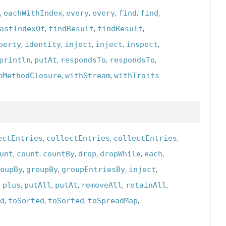
,
,
,
,
,
,
eachWithIndex
every
every
find
find
,
,
,
astIndexOf
findResult
findResult
,
,
,
,
,
perty
identity
inject
inject
inspect
,
,
,
,
println
putAt
respondsTo
respondsTo
,
,
hMethodClosure
withStream
withTraits
,
,
,
ectEntries
collectEntries
collectEntries
,
,
,
,
,
,
unt
count
countBy
drop
dropWhile
each
,
,
,
,
oupBy
groupBy
groupEntriesBy
inject
,
,
,
,
,
,
plus
putAll
putAt
removeAll
retainAll
,
,
,
,
d
toSorted
toSorted
toSpreadMap