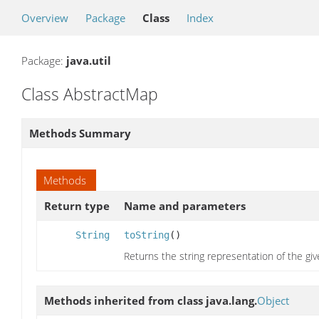
Overview
Package
Class
Index
Package:
java.util
Class AbstractMap
Methods Summary
Methods
Return type
Name and parameters
String
toString
()
Returns the string representation of the gi
Methods inherited from class java.lang.
Object