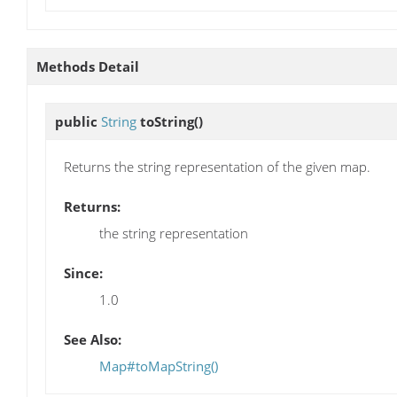
Methods Detail
public
String
toString
()
Returns the string representation of the given map.
Returns:
the string representation
Since:
1.0
See Also:
Map#toMapString()