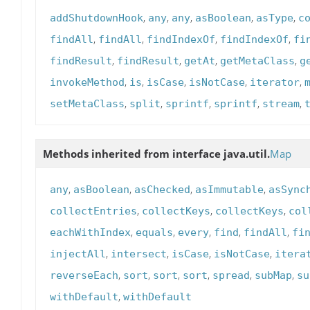
,
,
,
,
,
addShutdownHook
any
any
asBoolean
asType
c
,
,
,
,
findAll
findAll
findIndexOf
findIndexOf
fi
,
,
,
,
findResult
findResult
getAt
getMetaClass
g
,
,
,
,
,
invokeMethod
is
isCase
isNotCase
iterator
,
,
,
,
,
setMetaClass
split
sprintf
sprintf
stream
Methods inherited from interface java.util.
Map
,
,
,
,
any
asBoolean
asChecked
asImmutable
asSync
,
,
,
collectEntries
collectKeys
collectKeys
col
,
,
,
,
,
eachWithIndex
equals
every
find
findAll
fi
,
,
,
,
injectAll
intersect
isCase
isNotCase
itera
,
,
,
,
,
,
reverseEach
sort
sort
sort
spread
subMap
su
,
withDefault
withDefault