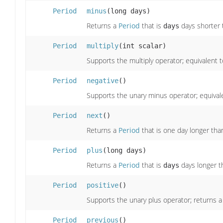
Period
minus
(long days)
Returns a
Period
that is
days shorter t
days
Period
multiply
(int scalar)
Supports the multiply operator; equivalent t
Period
negative
()
Supports the unary minus operator; equivale
Period
next
()
Returns a
Period
that is one day longer than
Period
plus
(long days)
Returns a
Period
that is
days longer th
days
Period
positive
()
Supports the unary plus operator; returns 
Period
previous
()