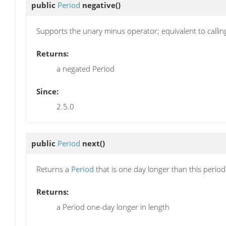
public
Period
negative
()
Supports the unary minus operator; equivalent to callin
Returns:
a negated Period
Since:
2.5.0
public
Period
next
()
Returns a
Period
that is one day longer than this perio
Returns:
a Period one-day longer in length