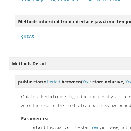
isNonnegative
isNonpositive
isPositive
Methods inherited from interface java.time.tempo
getAt
Methods Detail
public static
Period
between
(
Year
startInclusive,
Ye
Obtains a Period consisting of the number of years be
zero. The result of this method can be a negative period 
Parameters:
- the start
Year
, inclusive, not n
startInclusive