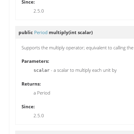
Since:
2.5.0
public
Period
multiply
(int scalar)
Supports the multiply operator; equivalent to calling th
Parameters:
- a scalar to multiply each unit by
scalar
Returns:
a Period
Since:
2.5.0