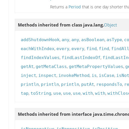
Returns a
Period
that is one day shorter tha
Methods inherited from class java.lang.
Object
,
,
,
,
,
addShutdownHook
any
any
asBoolean
asType
c
,
,
,
,
,
eachWithIndex
every
every
find
find
findAl
,
,
findIndexValues
findLastIndexOf
findLastIn
,
,
,
getAt
getMetaClass
getMetaPropertyValues
g
,
,
,
,
,
inject
inspect
invokeMethod
is
isCase
isNo
,
,
,
,
,
println
println
println
putAt
respondsTo
r
,
,
,
,
,
,
,
tap
toString
use
use
use
with
with
withClos
Methods inherited from interface java.time.chron
,
,