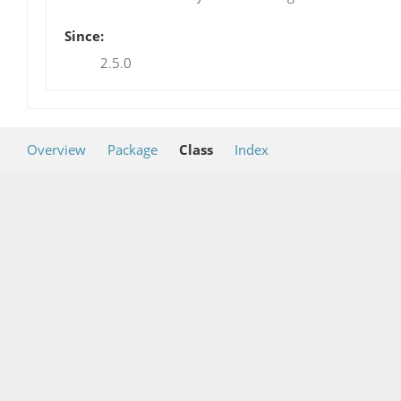
Since:
2.5.0
Overview
Package
Class
Index