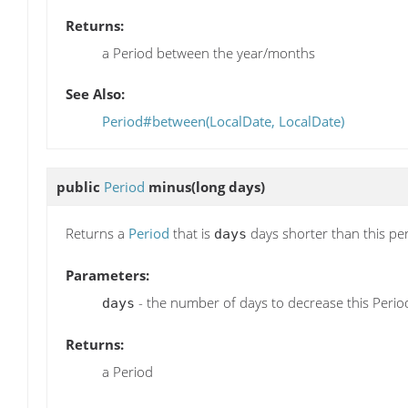
Returns:
a Period between the year/months
See Also:
Period#between(LocalDate, LocalDate)
public
Period
minus
(long days)
Returns a
Period
that is
days shorter than this pe
days
Parameters:
- the number of days to decrease this Perio
days
Returns:
a Period