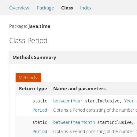
Overview
Package
Class
Index
Package:
java.time
Class Period
Methods Summary
Methods
Return type
Name and parameters
static
between
(
Year
startInclusive,
Year
e
Obtains a Period consisting of the number
Period
static
between
(
YearMonth
startInclusive,
Obtains a Period consisting of the number
Period