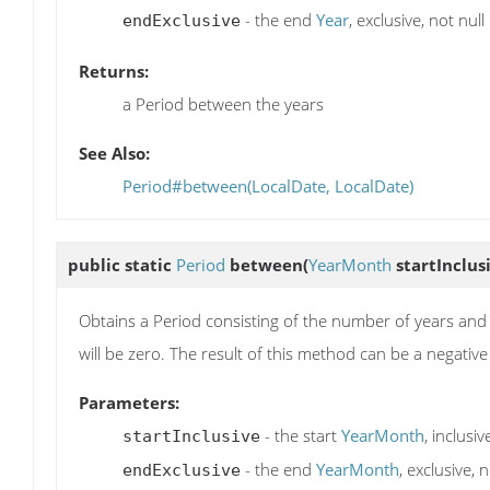
- the end
Year
, exclusive, not null
endExclusive
Returns:
a Period between the years
See Also:
Period#between(LocalDate, LocalDate)
public static
Period
between
(
YearMonth
startInclus
Obtains a Period consisting of the number of years a
will be zero. The result of this method can be a negative 
Parameters:
- the start
YearMonth
, inclusiv
startInclusive
- the end
YearMonth
, exclusive, n
endExclusive