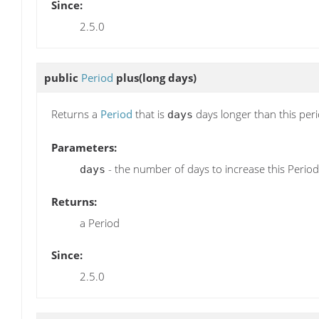
Since:
2.5.0
public
Period
plus
(long days)
Returns a
Period
that is
days longer than this per
days
Parameters:
- the number of days to increase this Period
days
Returns:
a Period
Since:
2.5.0