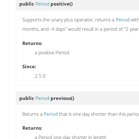
public
Period
positive
()
Supports the unary plus operator; returns a
Period
with
months, and -4 days" would result in a period of "2 yea
Returns:
a positive Period
Since:
2.5.0
public
Period
previous
()
Returns a
Period
that is one day shorter than this peri
Returns:
a Period one-day shorter in length