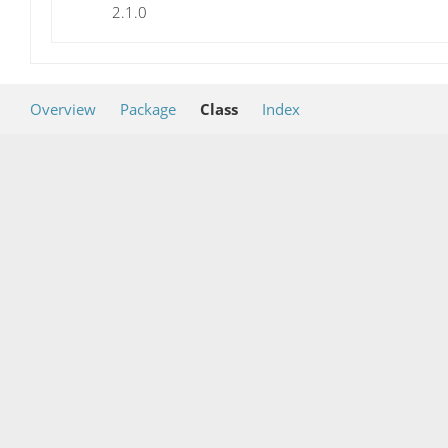
2.1.0
Overview
Package
Class
Index