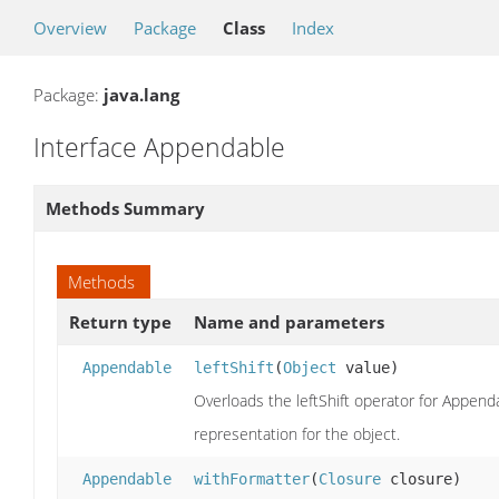
Overview
Package
Class
Index
Package:
java.lang
Interface Appendable
Methods Summary
Methods
Return type
Name and parameters
Appendable
leftShift
(
Object
value)
Overloads the leftShift operator for Append
representation for the object.
Appendable
withFormatter
(
Closure
closure)