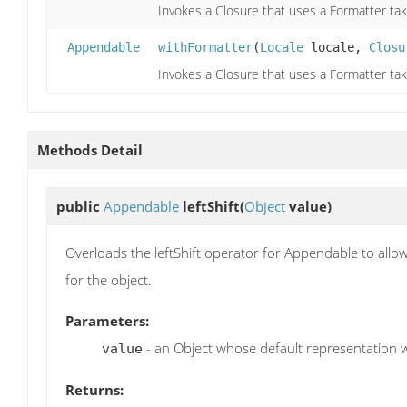
Invokes a Closure that uses a Formatter tak
Appendable
withFormatter
(
Locale
locale,
Closu
Invokes a Closure that uses a Formatter tak
Methods Detail
public
Appendable
leftShift
(
Object
value)
Overloads the leftShift operator for Appendable to all
for the object.
Parameters:
- an Object whose default representation 
value
Returns: