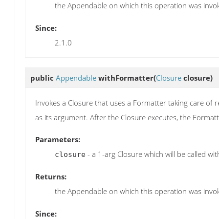
the Appendable on which this operation was invo
Since:
2.1.0
public
Appendable
withFormatter
(
Closure
closure)
Invokes a Closure that uses a Formatter taking care of 
as its argument. After the Closure executes, the Formatt
Parameters:
- a 1-arg Closure which will be called wi
closure
Returns:
the Appendable on which this operation was invo
Since: