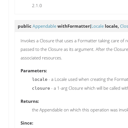
2.1.0
public
Appendable
withFormatter
(
Locale
locale,
Clo
Invokes a Closure that uses a Formatter taking care of 
passed to the Closure as its argument. After the Closure
associated resources.
Parameters:
- a Locale used when creating the Format
locale
- a 1-arg Closure which will be called wi
closure
Returns:
the Appendable on which this operation was invo
Since: