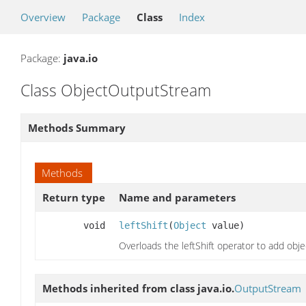
Overview
Package
Class
Index
Package:
java.io
Class ObjectOutputStream
Methods Summary
Methods
Return type
Name and parameters
void
leftShift
(
Object
value)
Overloads the leftShift operator to add ob
Methods inherited from class java.io.
OutputStream