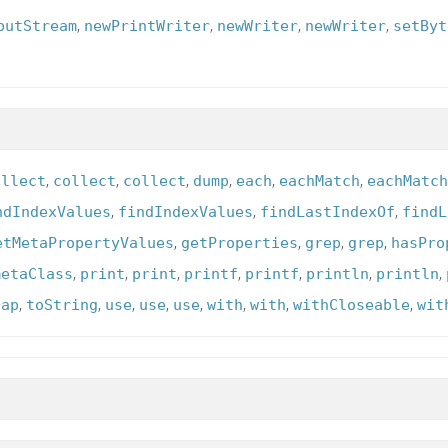
,
,
,
,
putStream
newPrintWriter
newWriter
newWriter
setByt
,
,
,
,
,
,
ollect
collect
collect
dump
each
eachMatch
eachMatch
,
,
,
ndIndexValues
findIndexValues
findLastIndexOf
findL
,
,
,
,
etMetaPropertyValues
getProperties
grep
grep
hasPro
,
,
,
,
,
,
,
metaClass
print
print
printf
printf
println
println
,
,
,
,
,
,
,
,
tap
toString
use
use
use
with
with
withCloseable
wit