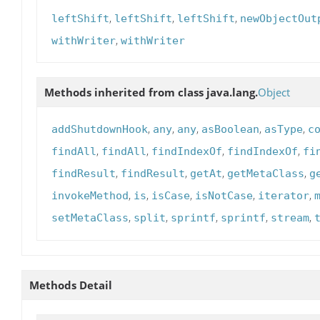
,
,
,
leftShift
leftShift
leftShift
newObjectOut
,
withWriter
withWriter
Methods inherited from class java.lang.
Object
,
,
,
,
,
addShutdownHook
any
any
asBoolean
asType
c
,
,
,
,
findAll
findAll
findIndexOf
findIndexOf
fi
,
,
,
,
findResult
findResult
getAt
getMetaClass
g
,
,
,
,
,
invokeMethod
is
isCase
isNotCase
iterator
,
,
,
,
,
setMetaClass
split
sprintf
sprintf
stream
Methods Detail