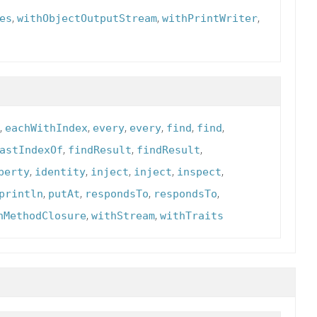
,
,
,
es
withObjectOutputStream
withPrintWriter
,
,
,
,
,
,
eachWithIndex
every
every
find
find
,
,
,
astIndexOf
findResult
findResult
,
,
,
,
,
perty
identity
inject
inject
inspect
,
,
,
,
println
putAt
respondsTo
respondsTo
,
,
hMethodClosure
withStream
withTraits