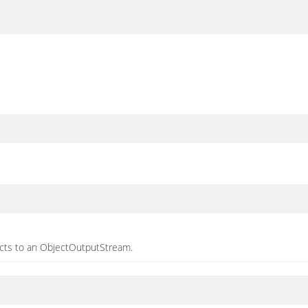
jects to an ObjectOutputStream.