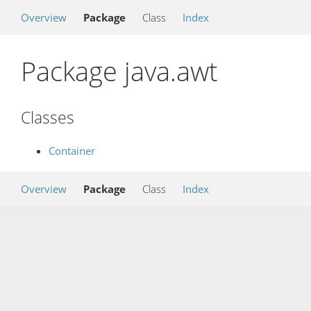
Overview
Package
Class
Index
Package java.awt
Classes
Container
Overview
Package
Class
Index