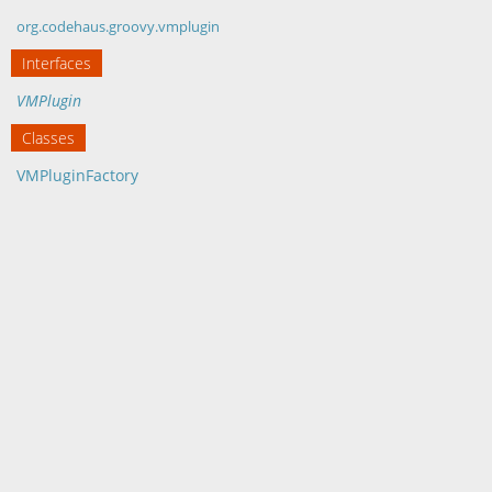
org.codehaus.groovy.vmplugin
Interfaces
VMPlugin
Classes
VMPluginFactory