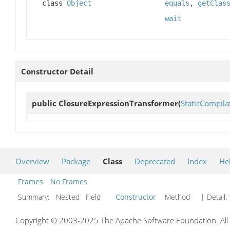
class
Object
equals
,
getClas
wait
Constructor Detail
public
ClosureExpressionTransformer
(
StaticCompil
Overview
Package
Class
Deprecated
Index
He
Frames
No Frames
Summary:
Nested Field
Constructor
Method
| Detail:
Copyright © 2003-2025 The Apache Software Foundation. All r