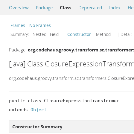
Overview
Package
Class
Deprecated
Index
He
Frames
No Frames
Summary:
Nested Field
Constructor
Method
| Detail:
Package:
org.codehaus.groovy.transform.sc.transformer
[Java] Class ClosureExpressionTransfor
org.codehaus.groovy.transform.sc.transformers.ClosureExpr
public class ClosureExpressionTransformer

extends 
Object
Constructor Summary