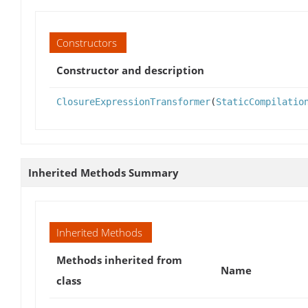
Constructors
Constructor and description
ClosureExpressionTransformer
(
StaticCompilatio
Inherited Methods Summary
Inherited Methods
Methods inherited from
Name
class