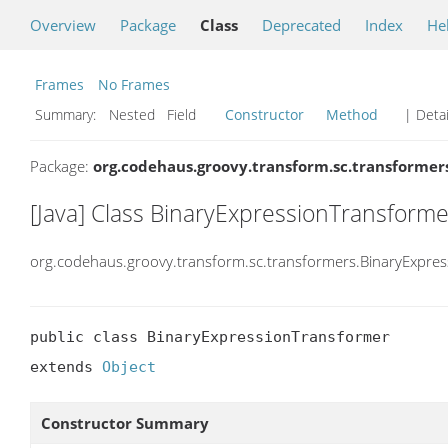
Overview
Package
Class
Deprecated
Index
He
Frames
No Frames
Summary:
Nested Field
Constructor
Method
| Detai
Package:
org.codehaus.groovy.transform.sc.transformer
[Java] Class BinaryExpressionTransforme
org.codehaus.groovy.transform.sc.transformers.BinaryExpre
public class BinaryExpressionTransformer

extends 
Object
Constructor Summary