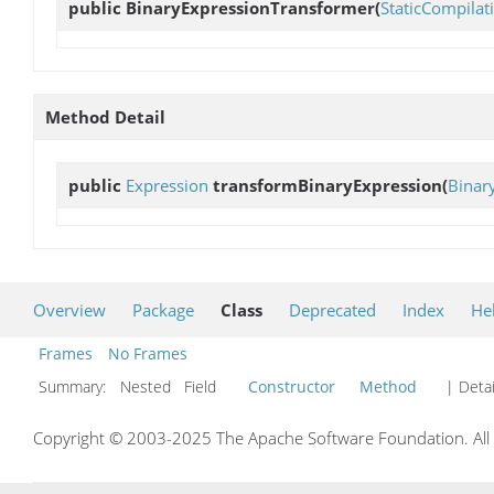
public
BinaryExpressionTransformer
(
StaticCompila
Method Detail
public
Expression
transformBinaryExpression
(
Binar
Overview
Package
Class
Deprecated
Index
He
Frames
No Frames
Summary:
Nested Field
Constructor
Method
| Detai
Copyright © 2003-2025 The Apache Software Foundation. All r