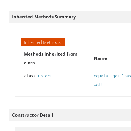
Inherited Methods Summary
Inherited Methods
Methods inherited from
Name
class
class
Object
equals
,
getClas
wait
Constructor Detail