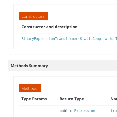
Constructors
Constructor and description
BinaryExpressionTransformer
(
StaticCompilation
Methods Summary
Methods
Type Params
Return Type
Na
public
Expression
tra