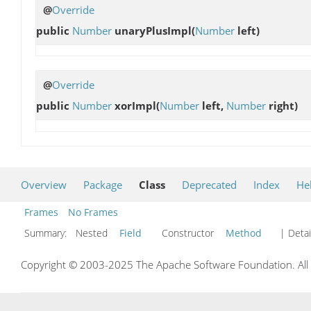
@
Override
public
Number
unaryPlusImpl
(
Number
left)
@
Override
public
Number
xorImpl
(
Number
left,
Number
right)
Overview
Package
Class
Deprecated
Index
He
Frames
No Frames
Summary:
Nested
Field
Constructor
Method
| Detai
Copyright © 2003-2025 The Apache Software Foundation. All r