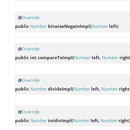
@
Override
public
Number
bitwiseNegateImpl
(
Number
left)
@
Override
public int
compareToImpl
(
Number
left,
Number
right
@
Override
public
Number
divideImpl
(
Number
left,
Number
right
@
Override
public
Number
intdivImpl
(
Number
left,
Number
right