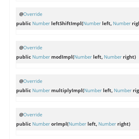
@
Override
public
Number
leftShiftImpl
(
Number
left,
Number
rig
@
Override
public
Number
modImpl
(
Number
left,
Number
right)
@
Override
public
Number
multiplyImpl
(
Number
left,
Number
rig
@
Override
public
Number
orImpl
(
Number
left,
Number
right)