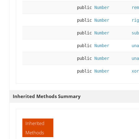
public
Number
rem
public
Number
rig
public
Number
sub
public
Number
una
public
Number
una
public
Number
xor
Inherited Methods Summary
Inherited
Methods