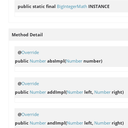
public static final
BigIntegerMath
INSTANCE
Method Detail
@
Override
public
Number
absImpl
(
Number
number)
@
Override
public
Number
addImpl
(
Number
left,
Number
right)
@
Override
public
Number
andImpl
(
Number
left,
Number
right)