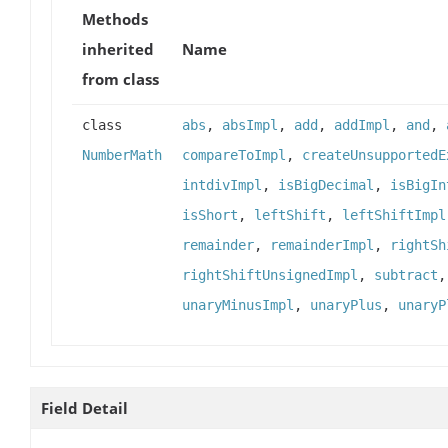
Methods
inherited
Name
from class
class
abs
,
absImpl
,
add
,
addImpl
,
and
,
NumberMath
compareToImpl
,
createUnsupportedE
intdivImpl
,
isBigDecimal
,
isBigIn
isShort
,
leftShift
,
leftShiftImpl
remainder
,
remainderImpl
,
rightSh
rightShiftUnsignedImpl
,
subtract
unaryMinusImpl
,
unaryPlus
,
unaryP
Field Detail