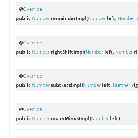
@
Override
public
Number
remainderImpl
(
Number
left,
Number
r
@
Override
public
Number
rightShiftImpl
(
Number
left,
Number
ri
@
Override
public
Number
subtractImpl
(
Number
left,
Number
rig
@
Override
public
Number
unaryMinusImpl
(
Number
left)