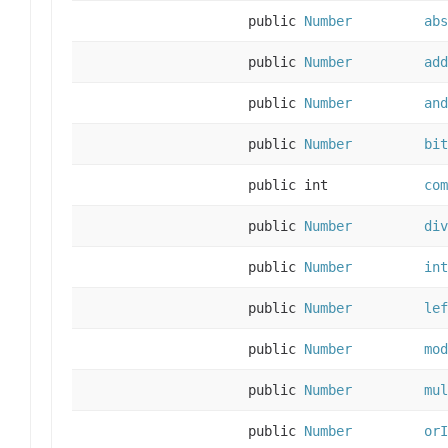
public
Number
abs
public
Number
add
public
Number
and
public
Number
bit
public int
com
public
Number
div
public
Number
int
public
Number
lef
public
Number
mod
public
Number
mul
public
Number
orI