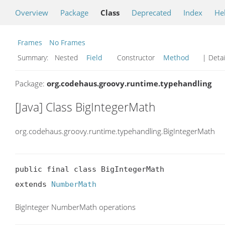
Overview
Package
Class
Deprecated
Index
He
Frames
No Frames
Summary:
Nested
Field
Constructor
Method
| Detai
Package:
org.codehaus.groovy.runtime.typehandling
[Java] Class BigIntegerMath
org.codehaus.groovy.runtime.typehandling.BigIntegerMath
public final class BigIntegerMath

extends 
NumberMath
BigInteger NumberMath operations