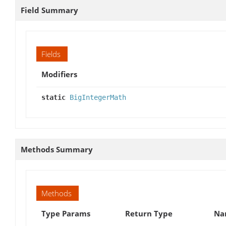
Field Summary
Fields
Modifiers
static
BigIntegerMath
Methods Summary
Methods
Type Params
Return Type
Na