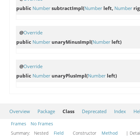
public
Number
subtractImpl
(
Number
left,
Number
rig
@
Override
public
Number
unaryMinusImpl
(
Number
left)
@
Override
public
Number
unaryPlusImpl
(
Number
left)
Overview
Package
Class
Deprecated
Index
He
Frames
No Frames
Summary:
Nested
Field
Constructor
Method
| Detai