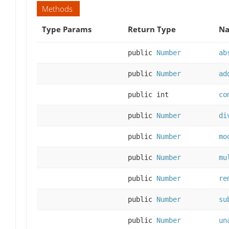
Methods
Type Params
Return Type
Na
public
Number
ab
public
Number
ad
public int
co
public
Number
di
public
Number
mo
public
Number
mu
public
Number
re
public
Number
su
public
Number
un