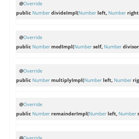
@
Override
public
Number
divideImpl
(
Number
left,
Number
right
@
Override
public
Number
modImpl
(
Number
self,
Number
divisor
@
Override
public
Number
multiplyImpl
(
Number
left,
Number
rig
@
Override
public
Number
remainderImpl
(
Number
left,
Number
r
@
Override