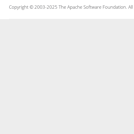
Copyright © 2003-2025 The Apache Software Foundation. All r