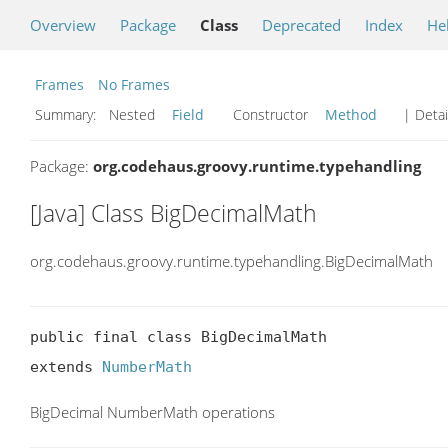
Overview
Package
Class
Deprecated
Index
He
Frames
No Frames
Summary:
Nested
Field
Constructor
Method
| Detai
Package:
org.codehaus.groovy.runtime.typehandling
[Java] Class BigDecimalMath
org.codehaus.groovy.runtime.typehandling.BigDecimalMath
public final class BigDecimalMath

extends 
NumberMath
BigDecimal NumberMath operations