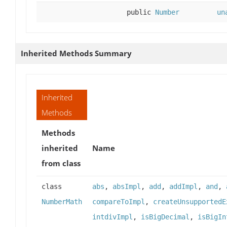
public
Number
un
Inherited Methods Summary
Inherited
Methods
Methods
inherited
Name
from class
class
abs
,
absImpl
,
add
,
addImpl
,
and
,
NumberMath
compareToImpl
,
createUnsupportedE
intdivImpl
,
isBigDecimal
,
isBigIn