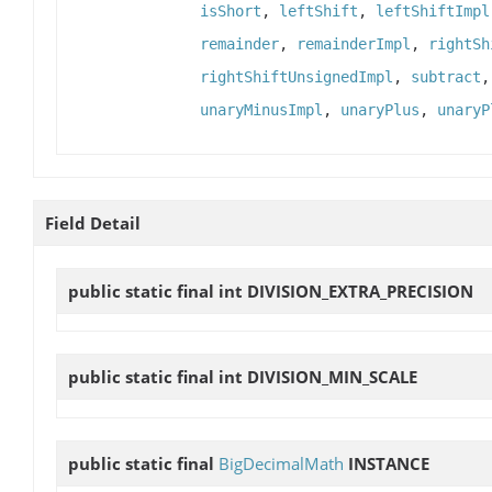
isShort
,
leftShift
,
leftShiftImpl
remainder
,
remainderImpl
,
rightSh
rightShiftUnsignedImpl
,
subtract
unaryMinusImpl
,
unaryPlus
,
unaryP
Field Detail
public static final int
DIVISION_EXTRA_PRECISION
public static final int
DIVISION_MIN_SCALE
public static final
BigDecimalMath
INSTANCE