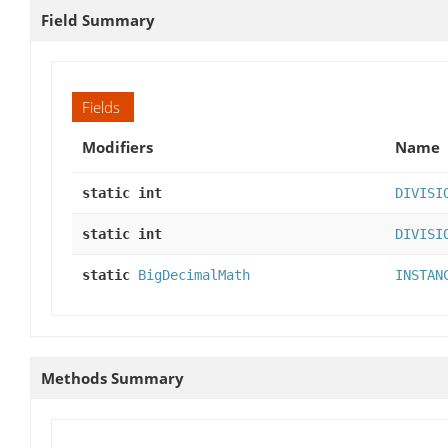
Field Summary
Fields
Modifiers
Name
static int
DIVISI
static int
DIVISI
static
BigDecimalMath
INSTAN
Methods Summary