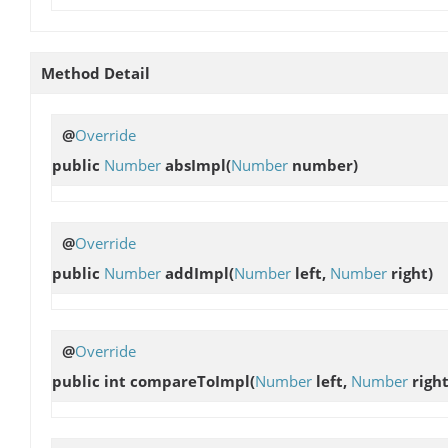
Method Detail
@
Override
public
Number
absImpl
(
Number
number)
@
Override
public
Number
addImpl
(
Number
left,
Number
right)
@
Override
public int
compareToImpl
(
Number
left,
Number
right