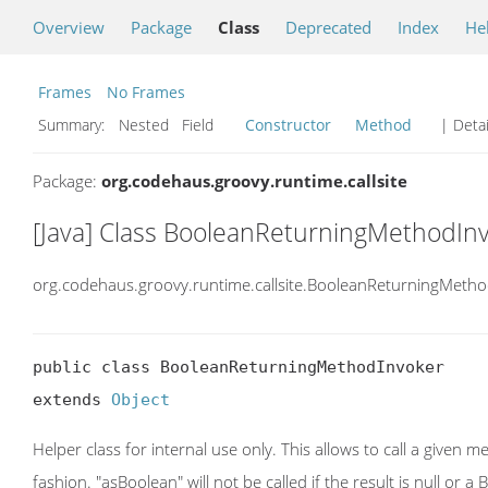
Overview
Package
Class
Deprecated
Index
He
Frames
No Frames
Summary:
Nested Field
Constructor
Method
| Detai
Package:
org.codehaus.groovy.runtime.callsite
[Java] Class BooleanReturningMethodIn
org.codehaus.groovy.runtime.callsite.BooleanReturningMeth
public class BooleanReturningMethodInvoker

extends 
Object
Helper class for internal use only. This allows to call a given 
fashion. "asBoolean" will not be called if the result is null or