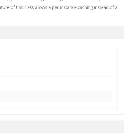
ature of this class allows a per instance caching instead of a