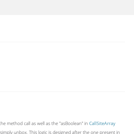
g the method call as well as the "asBoolean" in
CallSiteArray
e simply unbox. This logic is designed after the one present in