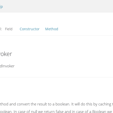
lp
l:
Field
Constructor
Method
voker
odInvoker
method and convert the result to a boolean. It will do this by cachin
 a Boolean. In case of null we return false and in case of a Boolean w