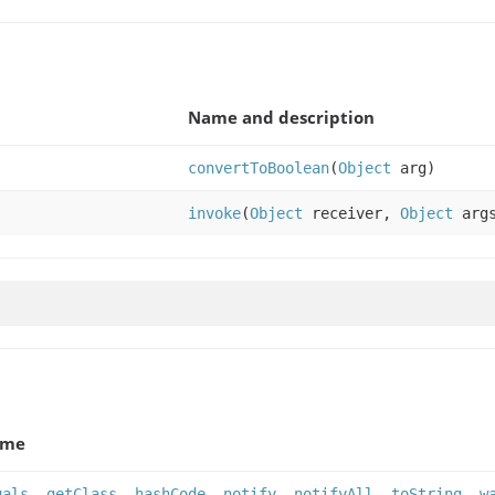
Name and description
convertToBoolean
(
Object
arg)
invoke
(
Object
receiver,
Object
arg
ame
uals
,
getClass
,
hashCode
,
notify
,
notifyAll
,
toString
,
w