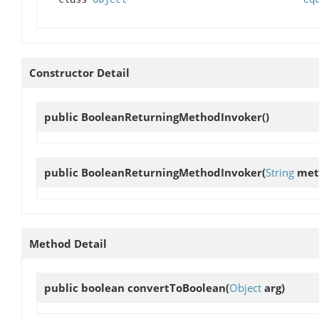
Constructor Detail
public
BooleanReturningMethodInvoker
()
public
BooleanReturningMethodInvoker
(
String
met
Method Detail
public boolean
convertToBoolean
(
Object
arg)