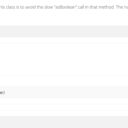
his class is to avoid the slow "asBoolean" call in that method. The n
me)