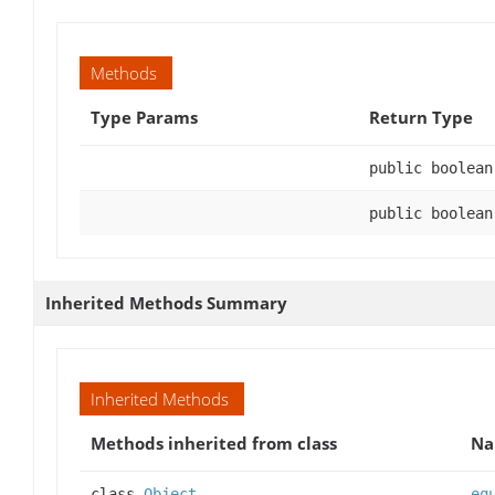
Methods
Type Params
Return Type
public boolean
public boolean
Inherited Methods Summary
Inherited Methods
Methods inherited from class
N
class
Object
eq