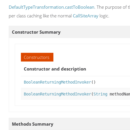
DefaultTypeTransformation.castToBoolean
. The purpose of t
per class caching like the normal
CallSiteArray
logic.
Constructor Summary
Constructors
Constructor and description
BooleanReturningMethodInvoker
()
BooleanReturningMethodInvoker
(
String
methodNa
Methods Summary