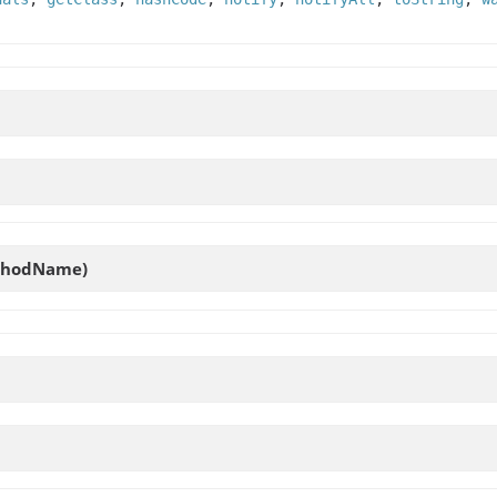
hodName)