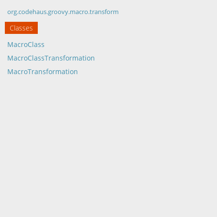
org.codehaus.groovy.macro.transform
Classes
MacroClass
MacroClassTransformation
MacroTransformation