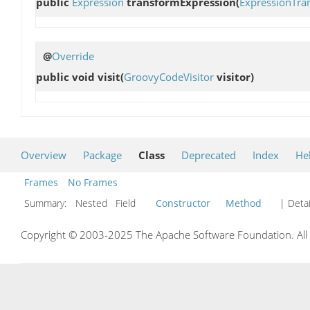
public
Expression
transformExpression
(
ExpressionTra
@
Override
public void
visit
(
GroovyCodeVisitor
visitor)
Overview
Package
Class
Deprecated
Index
He
Frames
No Frames
Summary:
Nested Field
Constructor
Method
| Detai
Copyright © 2003-2025 The Apache Software Foundation. All r