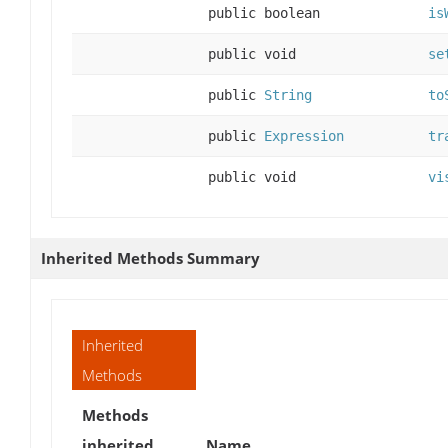
public boolean
is
public void
se
public
String
to
public
Expression
tr
public void
vi
Inherited Methods Summary
Inherited
Methods
Methods
inherited
Name