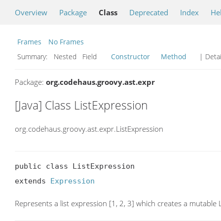
Overview
Package
Class
Deprecated
Index
He
Frames
No Frames
Summary:
Nested Field
Constructor
Method
| Detai
Package:
org.codehaus.groovy.ast.expr
[Java] Class ListExpression
org.codehaus.groovy.ast.expr.ListExpression
public class ListExpression

extends 
Expression
Represents a list expression [1, 2, 3] which creates a mutable L