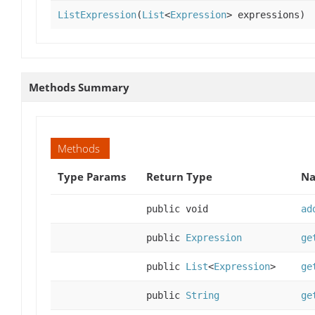
ListExpression
(
List
<
Expression
> expressions)
Methods Summary
Methods
Type Params
Return Type
Na
public void
ad
public
Expression
ge
public
List
<
Expression
>
ge
public
String
ge