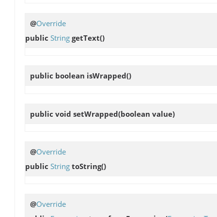
@
Override
public
String
getText
()
public boolean
isWrapped
()
public void
setWrapped
(boolean value)
@
Override
public
String
toString
()
@
Override