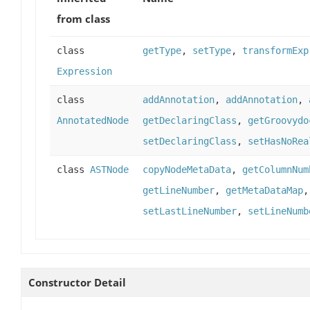
from class
class
getType
,
setType
,
transformExp
Expression
class
addAnnotation
,
addAnnotation
,
AnnotatedNode
getDeclaringClass
,
getGroovydo
setDeclaringClass
,
setHasNoRea
class
ASTNode
copyNodeMetaData
,
getColumnNum
getLineNumber
,
getMetaDataMap
setLastLineNumber
,
setLineNumb
Constructor Detail