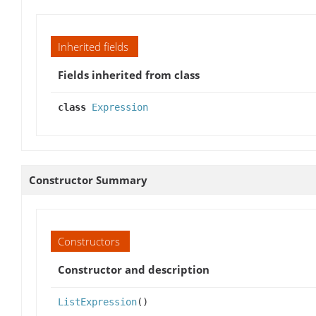
Inherited fields
Fields inherited from class
class
Expression
Constructor Summary
Constructors
Constructor and description
ListExpression
()