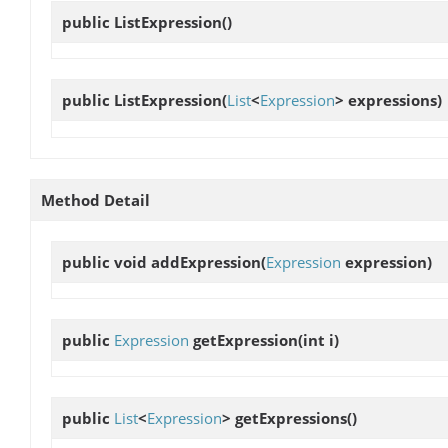
public
ListExpression
()
public
ListExpression
(
List
<
Expression
> expressions)
Method Detail
public void
addExpression
(
Expression
expression)
public
Expression
getExpression
(int i)
public
List
<
Expression
>
getExpressions
()