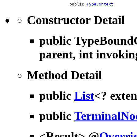
public
TypeContext
Constructor Detail
public
TypeBoundC
parent, int invokin
Method Detail
public
List
<? exte
public
TerminalNo
<Result> @
Overri