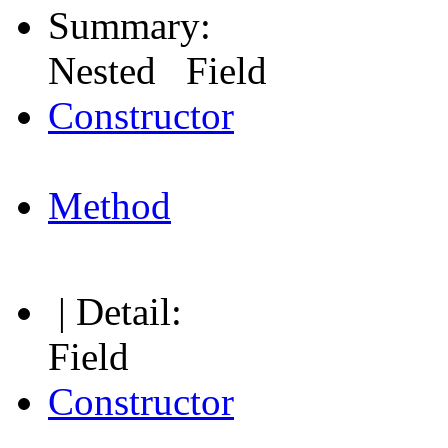
Summary:
Nested Field
Constructor
Method
| Detail:
Field
Constructor