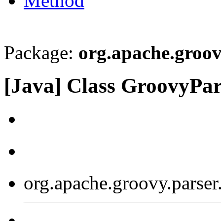
Method
Package:
org.apache.groov
[Java] Class GroovyPa
org.apache.groovy.parse