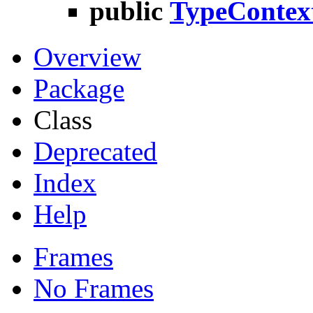
public
TypeContex
Overview
Package
Class
Deprecated
Index
Help
Frames
No Frames