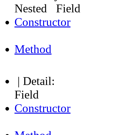
Nested Field
Constructor
Method
| Detail:
Field
Constructor