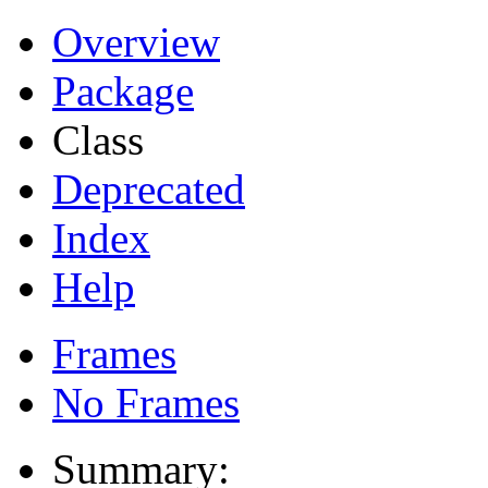
Overview
Package
Class
Deprecated
Index
Help
Frames
No Frames
Summary: