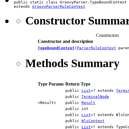
public static class GroovyParser.TypeBoundContext

extends 
GroovyParserRuleContext
Constructor Summa
Constructors
Constructor and description
TypeBoundContext
(
ParserRuleContext
paren
Methods Summary
Type Params
Return Type
public
List
<? extends
Termi
public
TerminalNode
<Result>
public
Result
public int
public
List
<? extends NlsCo
public
NlsContext
public
List
<? extends TypeC