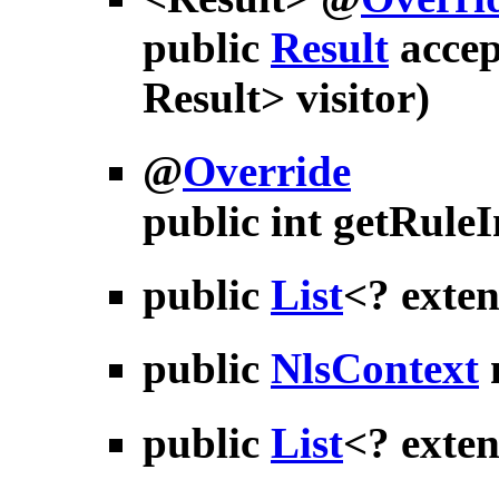
public
Result
accep
Result> visitor)
@
Override
public int
getRule
public
List
<? exte
public
NlsContext
public
List
<? exte