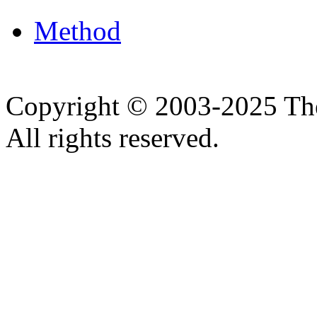
Method
Copyright © 2003-2025 Th
All rights reserved.