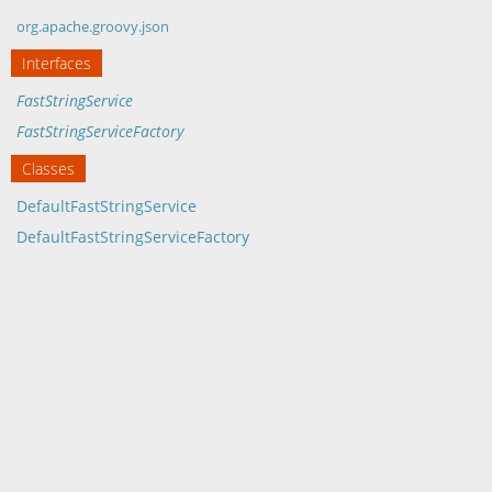
org.apache.groovy.json
Interfaces
FastStringService
FastStringServiceFactory
Classes
DefaultFastStringService
DefaultFastStringServiceFactory