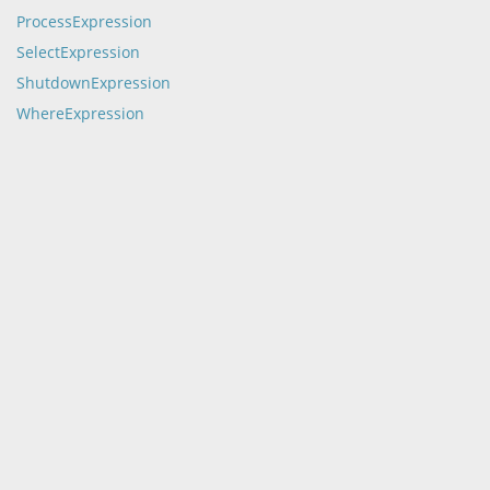
ProcessExpression
SelectExpression
ShutdownExpression
WhereExpression