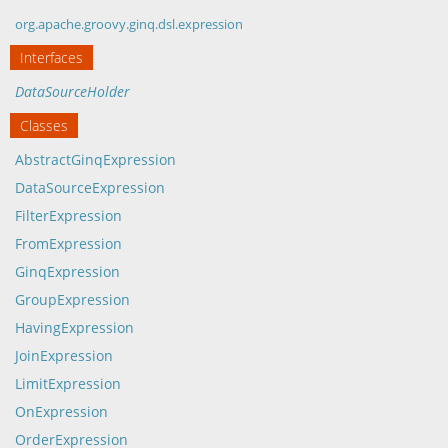
org.apache.groovy.ginq.dsl.expression
Interfaces
DataSourceHolder
Classes
AbstractGinqExpression
DataSourceExpression
FilterExpression
FromExpression
GinqExpression
GroupExpression
HavingExpression
JoinExpression
LimitExpression
OnExpression
OrderExpression