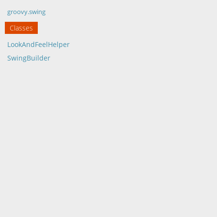
groovy.swing
Classes
LookAndFeelHelper
SwingBuilder