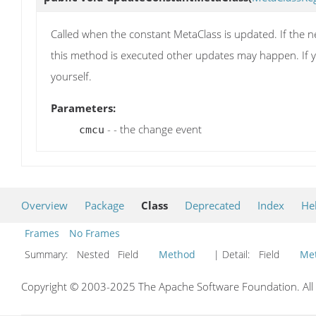
Called when the constant MetaClass is updated. If the ne
this method is executed other updates may happen. If y
yourself.
Parameters:
- - the change event
cmcu
Overview
Package
Class
Deprecated
Index
He
Frames
No Frames
Summary:
Nested Field
Method
| Detail:
Field
Me
Copyright © 2003-2025 The Apache Software Foundation. All r