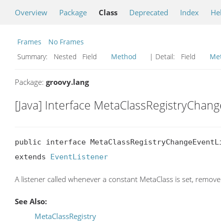
Overview
Package
Class
Deprecated
Index
He
Frames
No Frames
Summary:
Nested Field
Method
| Detail:
Field
Me
Package:
groovy.lang
[Java] Interface MetaClassRegistryChan
public interface MetaClassRegistryChangeEventLi
extends 
EventListener
A listener called whenever a constant MetaClass is set, remove
See Also:
MetaClassRegistry