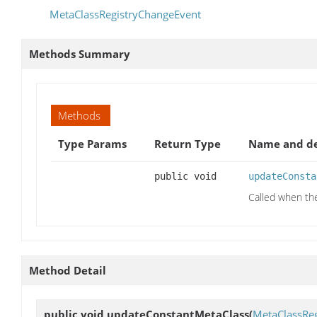
MetaClassRegistryChangeEvent
Methods Summary
Methods
Type Params
Return Type
Name and de
public void
updateConsta
Called when th
Method Detail
public void
updateConstantMetaClass
(
MetaClassRe