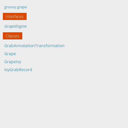
groovy.grape
Interfaces
GrapeEngine
Classes
GrabAnnotationTransformation
Grape
GrapeIvy
IvyGrabRecord