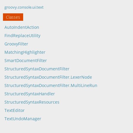
groovy.console.ui.text
Classes
AutoIndentAction
FindReplaceUtility
GroovyFilter
MatchingHighlighter
SmartDocumentFilter
StructuredSyntaxDocumentFilter
StructuredSyntaxDocumentFilter.LexerNode
StructuredSyntaxDocumentFilter.MultiLineRun
StructuredSyntaxHandler
StructuredSyntaxResources
TextEditor
TextUndoManager