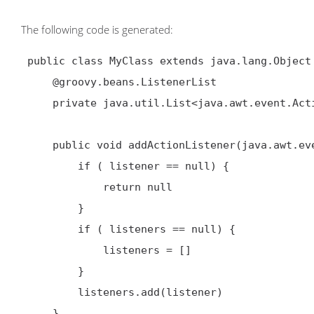
The following code is generated:
 public class MyClass extends java.lang.Object {

     @groovy.beans.ListenerList

     private java.util.List<java.awt.event.ActionListener> listeners

     public void addActionListener(java.awt.event.ActionListener listener) {

         if ( listener == null) {

             return null

         }

         if ( listeners == null) {

             listeners = []

         }

         listeners.add(listener)

     }
