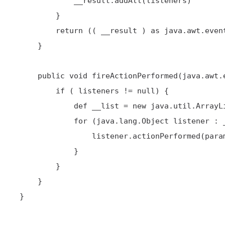
             __result.addAll(listeners)

         }

         return (( __result ) as java.awt.event.ActionListener[])

     }

     public void fireActionPerformed(java.awt.event.ActionEvent param0) {

         if ( listeners != null) {

             def __list = new java.util.ArrayList(listeners)

             for (java.lang.Object listener : __list ) {

                 listener.actionPerformed(param0)

             }

         }

     }

 }
