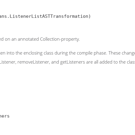
ans.ListenerListASTTransformation)

sed on an annotated Collection-property.
ten into the enclosing class during the compile phase. These changes
Listener, removeListener, and getListeners are all added to the cl