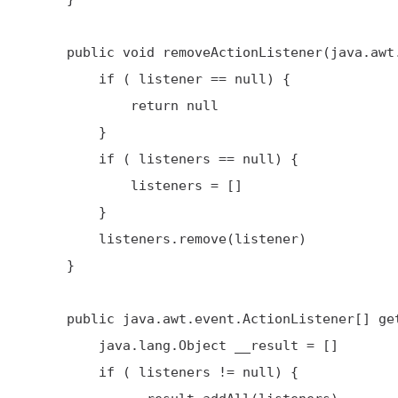
     public void removeActionListener(java.awt.event.ActionListener listener) {

         if ( listener == null) {

             return null

         }

         if ( listeners == null) {

             listeners = []

         }

         listeners.remove(listener)

     }

     public java.awt.event.ActionListener[] getActionListeners() {

         java.lang.Object __result = []

         if ( listeners != null) {
