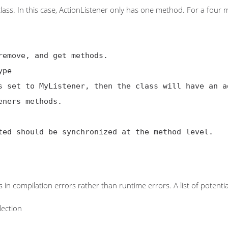
class. In this case, ActionListener only has one method. For a four
s in compilation errors rather than runtime errors. A list of potenti
lection