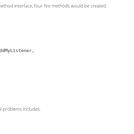
 method interface, four fire methods would be created.
al problems includes: