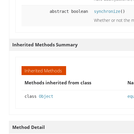
abstract boolean
synchronize
()
Whether or not the m
Inherited Methods Summary
Inherited Methods
Methods inherited from class
N
class
Object
eq
Method Detail