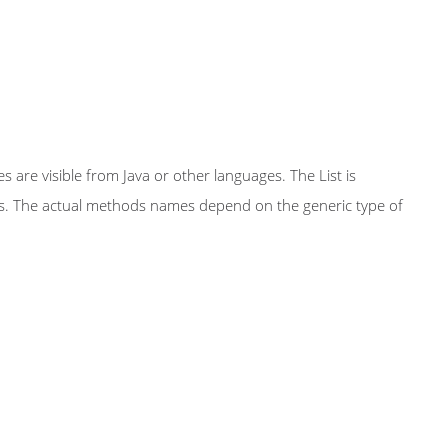
 are visible from Java or other languages. The List is
ass. The actual methods names depend on the generic type of