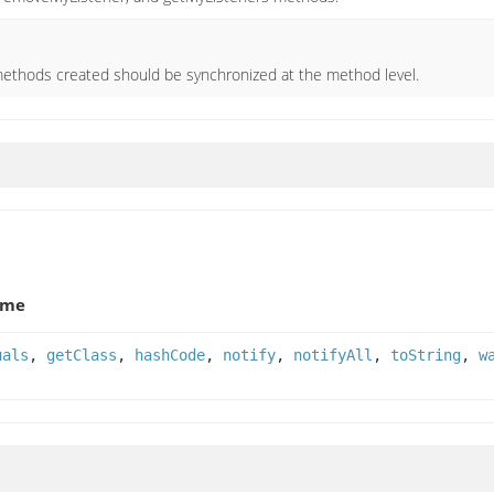
ethods created should be synchronized at the method level.
ame
uals
,
getClass
,
hashCode
,
notify
,
notifyAll
,
toString
,
w