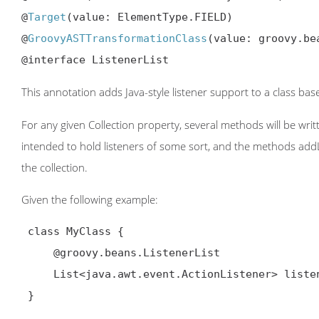
@
Target
(value: ElementType.FIELD)

@
GroovyASTTransformationClass
(value: groovy.be
@interface ListenerList
This annotation adds Java-style listener support to a class ba
For any given Collection property, several methods will be writ
intended to hold listeners of some sort, and the methods add
the collection.
Given the following example:
 class MyClass {

     @groovy.beans.ListenerList

     List<java.awt.event.ActionListener> listeners

 }
