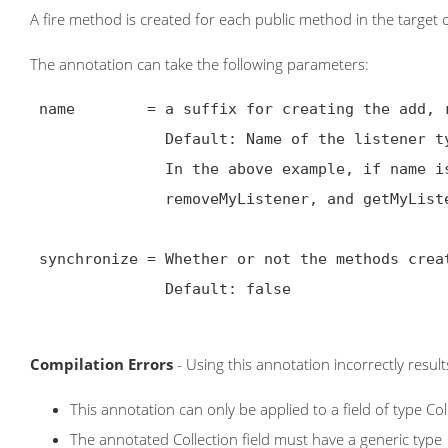
A fire method is created for each public method in the target 
The annotation can take the following parameters:
 name        = a suffix for creating the add, remove, and get methods.

               Default: Name of the listener type

               In the above example, if name is set to MyListener, then the class will have an addMyListener,

               removeMyListener, and getMyListeners methods.

 synchronize = Whether or not the methods created should be synchronized at the method level.

               Default: false

Compilation Errors
- Using this annotation incorrectly result
This annotation can only be applied to a field of type Col
The annotated Collection field must have a generic type