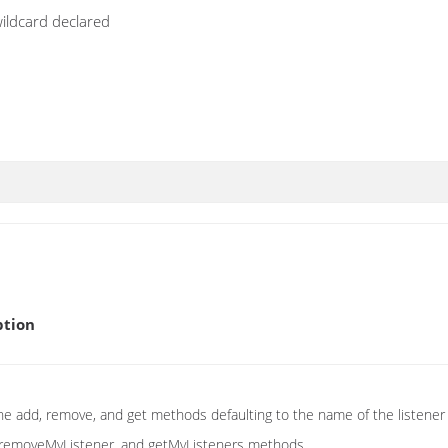
wildcard declared
ption
the add, remove, and get methods defaulting to the name of the listener t
 removeMyListener, and getMyListeners methods.