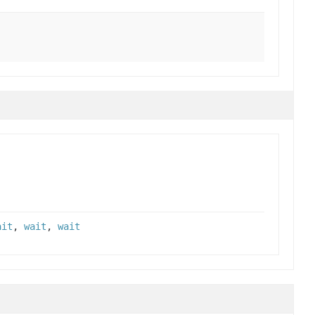
ait
,
wait
,
wait