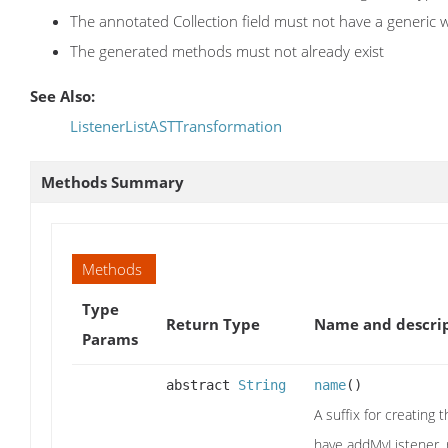
The annotated Collection field must not have a generic 
The generated methods must not already exist
See Also:
ListenerListASTTransformation
Methods Summary
Methods
Type
Return Type
Name and descri
Params
abstract
String
name
()
A suffix for creating 
have addMyListener,