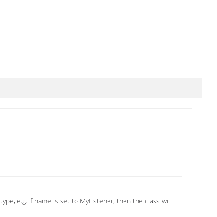
ype, e.g. if name is set to MyListener, then the class will