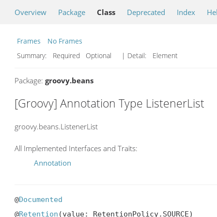
Overview
Package
Class
Deprecated
Index
He
Frames
No Frames
Summary:
Required Optional
| Detail:
Element
Package:
groovy.beans
[Groovy] Annotation Type ListenerList
groovy.beans.ListenerList
All Implemented Interfaces and Traits:
Annotation
@
Documented
@
Retention
(value: RetentionPolicy.SOURCE)
