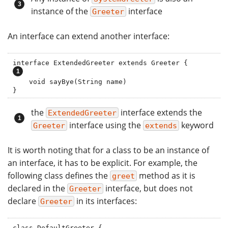
instance of the
interface
Greeter
An interface can extend another interface:
interface ExtendedGreeter extends G
    void sayBye(String name)

}
the
interface extends the
ExtendedGreeter
interface using the
keyword
Greeter
extends
It is worth noting that for a class to be an instance of
an interface, it has to be explicit. For example, the
following class defines the
method as it is
greet
declared in the
interface, but does not
Greeter
declare
in its interfaces:
Greeter
class DefaultGreeter {
