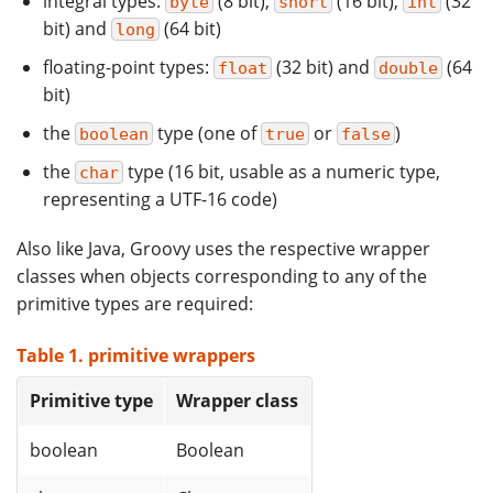
integral types:
(8 bit),
(16 bit),
(32
byte
short
int
bit) and
(64 bit)
long
floating-point types:
(32 bit) and
(64
float
double
bit)
the
type (one of
or
)
boolean
true
false
the
type (16 bit, usable as a numeric type,
char
representing a UTF-16 code)
Also like Java, Groovy uses the respective wrapper
classes when objects corresponding to any of the
primitive types are required:
Table 1. primitive wrappers
Primitive type
Wrapper class
boolean
Boolean