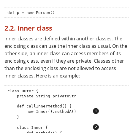
def p = new Person()
2.2. Inner class
Inner classes are defined within another classes. The
enclosing class can use the inner class as usual. On the
other side, an inner class can access members of its
enclosing class, even if they are private. Classes other
than the enclosing class are not allowed to access
inner classes. Here is an example:
class Outer {

    private String privateStr

    def callInnerMethod() {

        new Inner().methodA()       
    }

    class Inner {                   