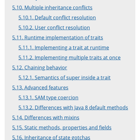
5.10. Multiple inheritance conflicts
5.10.1. Default conflict resolution
5.10.2. User conflict resolution
5.11. Runtime implementation of traits
5.11.1. Implementing a trait at runtime
5.11.2. Implementing multiple traits at once
5.12. Chaining behavior
5.12.1. Semantics of super inside a trait
5.13. Advanced features
5.13.1. SAM type coercion
5.13.2. Differences with Java 8 default methods
5.14. Differences with mixins
5.15. Static methods, properties and fields
5.16. Inheritance of state gotchas