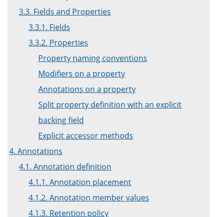
3.3. Fields and Properties
3.3.1. Fields
3.3.2. Properties
Property naming conventions
Modifiers on a property
Annotations on a property
Split property definition with an explicit
backing field
Explicit accessor methods
4. Annotations
4.1. Annotation definition
4.1.1. Annotation placement
4.1.2. Annotation member values
4.1.3. Retention policy