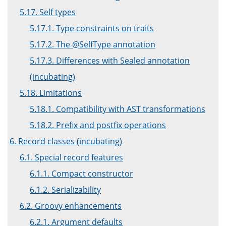
5.17. Self types
5.17.1. Type constraints on traits
5.17.2. The @SelfType annotation
5.17.3. Differences with Sealed annotation
(incubating)
5.18. Limitations
5.18.1. Compatibility with AST transformations
5.18.2. Prefix and postfix operations
6. Record classes (incubating)
6.1. Special record features
6.1.1. Compact constructor
6.1.2. Serializability
6.2. Groovy enhancements
6.2.1. Argument defaults