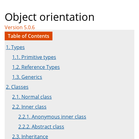
Object orientation
Version 5.0.6
Table of Contents
1. Types
1.1. Primitive types
1.2. Reference Types
1.3. Generics
2. Classes
2.1. Normal class
2.2. Inner class
2.2.1. Anonymous inner class
2.2.2. Abstract class
2.3. Inheritance