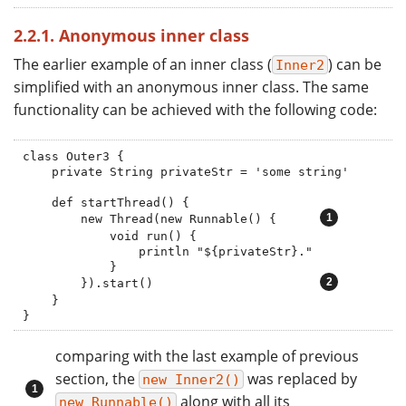
2.2.1. Anonymous inner class
The earlier example of an inner class (
) can be
Inner2
simplified with an anonymous inner class. The same
functionality can be achieved with the following code:
class Outer3 {

    private String privateStr = 'some string'

    def startThread() {

        new Thread(new Runnable() {      
            void run() {

                println "${privateStr}."

            }

        }).start()                       
    }

}
comparing with the last example of previous
section, the
was replaced by
new Inner2()
along with all its
new Runnable()