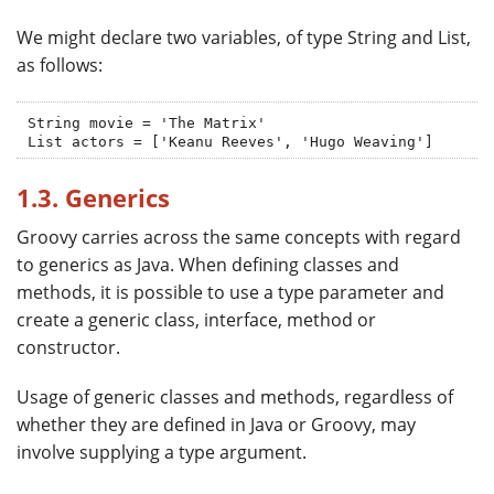
We might declare two variables, of type String and List,
as follows:
String movie = 'The Matrix'

List actors = ['Keanu Reeves', 'Hugo Weaving']
1.3. Generics
Groovy carries across the same concepts with regard
to generics as Java. When defining classes and
methods, it is possible to use a type parameter and
create a generic class, interface, method or
constructor.
Usage of generic classes and methods, regardless of
whether they are defined in Java or Groovy, may
involve supplying a type argument.