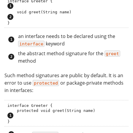
interface Greeter {                              
    void greet(String name)                    
}
an interface needs to be declared using the
keyword
interface
the abstract method signature for the
greet
method
Such method signatures are public by default. It is an
error to use
or package-private methods
protected
in interfaces:
interface Greeter {

    protected void greet(String name)    
}