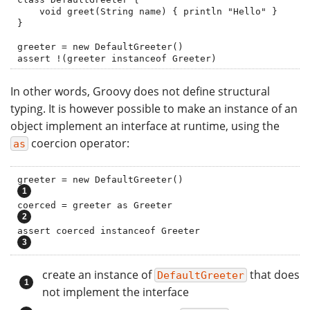
    void greet(String name) { println "Hello" }

}

greeter = new DefaultGreeter()

assert !(greeter instanceof Greeter)
In other words, Groovy does not define structural
typing. It is however possible to make an instance of an
object implement an interface at runtime, using the
coercion operator:
as
greeter = new DefaultGreeter()               
coerced = greeter as Greeter                  
assert coerced instanceof Greeter           
create an instance of
that does
DefaultGreeter
not implement the interface