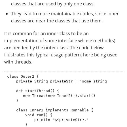
classes that are used by only one class.
They lead to more maintainable codes, since inner
classes are near the classes that use them.
It is common for an inner class to be an
implementation of some interface whose method(s)
are needed by the outer class. The code below
illustrates this typical usage pattern, here being used
with threads.
class Outer2 {

    private String privateStr = 'some string'

    def startThread() {

       new Thread(new Inner2()).start()

    }

    class Inner2 implements Runnable {

        void run() {

            println "${privateStr}."

        }
