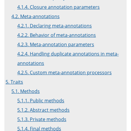
4.1.4. Closure annotation parameters
4.2. Meta-annotations
4.2.1. Declaring meta-annotations
4.2.2. Behavior of meta-annotations
4.2.3. Meta-annotation parameters
4.2.4. Handling duplicate annotations in meta-
annotations
4.2.5. Custom meta-annotation processors
5. Traits
5.1. Methods
5.1.1. Public methods
5.1.2. Abstract methods
5.1.3. Private methods
5.1.4. Final methods