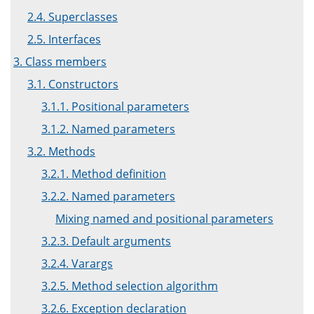
2.4. Superclasses
2.5. Interfaces
3. Class members
3.1. Constructors
3.1.1. Positional parameters
3.1.2. Named parameters
3.2. Methods
3.2.1. Method definition
3.2.2. Named parameters
Mixing named and positional parameters
3.2.3. Default arguments
3.2.4. Varargs
3.2.5. Method selection algorithm
3.2.6. Exception declaration