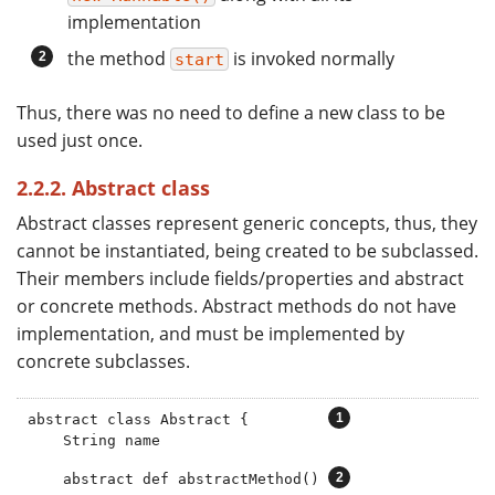
implementation
the method
is invoked normally
start
Thus, there was no need to define a new class to be
used just once.
2.2.2. Abstract class
Abstract classes represent generic concepts, thus, they
cannot be instantiated, being created to be subclassed.
Their members include fields/properties and abstract
or concrete methods. Abstract methods do not have
implementation, and must be implemented by
concrete subclasses.
abstract class Abstract {         
    String name

    abstract def abstractMethod() 