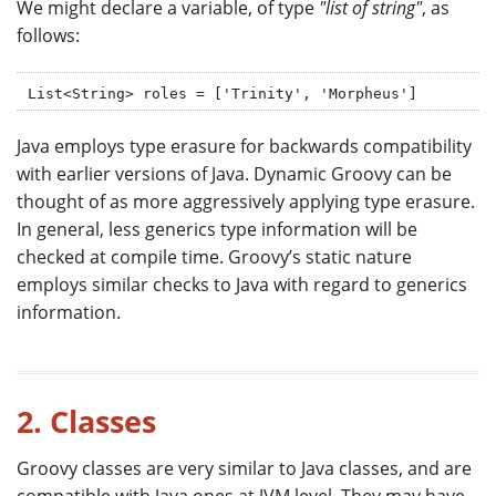
We might declare a variable, of type
"list of string"
, as
follows:
List<String> roles = ['Trinity', 'Morpheus']
Java employs type erasure for backwards compatibility
with earlier versions of Java. Dynamic Groovy can be
thought of as more aggressively applying type erasure.
In general, less generics type information will be
checked at compile time. Groovy’s static nature
employs similar checks to Java with regard to generics
information.
2. Classes
Groovy classes are very similar to Java classes, and are
compatible with Java ones at JVM level. They may have