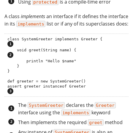
Using
is a compile-time error
protected
A class
implements
an interface if it defines the interface
in its
list or if any of its superclasses does:
implements
class SystemGreeter implements Greeter
    void greet(String name) {                 
        println "Hello $name"

    }

}

def greeter = new SystemGreeter()

assert greeter instanceof Greeter           
The
declares the
SystemGreeter
Greeter
interface using the
keyword
implements
Then implements the required
method
greet
Any instance of
is also an
SystemGreeter