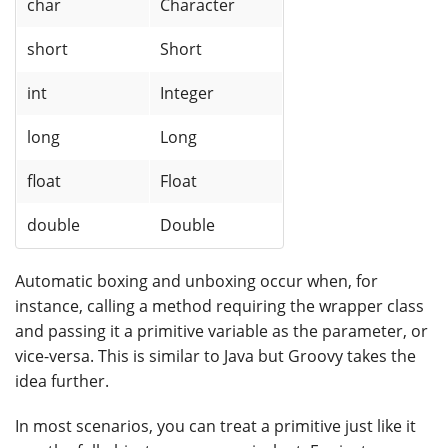
char
Character
short
Short
int
Integer
long
Long
float
Float
double
Double
Automatic boxing and unboxing occur when, for
instance, calling a method requiring the wrapper class
and passing it a primitive variable as the parameter, or
vice-versa. This is similar to Java but Groovy takes the
idea further.
In most scenarios, you can treat a primitive just like it