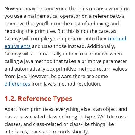
Now you may be concerned that this means every time
you use a mathematical operator on a reference to a
primitive that you’ll incur the cost of unboxing and
reboxing the primitive. But this is not the case, as
Groovy will compile your operators into their
method
equivalents
and uses those instead. Additionally,
Groovy will automatically unbox to a primitive when
calling a Java method that takes a primitive parameter
and automatically box primitive method return values
from Java. However, be aware there are some
differences
from Java’s method resolution.
1.2. Reference Types
Apart from primitives, everything else is an object and
has an associated class defining its type. We’ll discuss
classes, and class-related or class-like things like
interfaces, traits and records shortly.