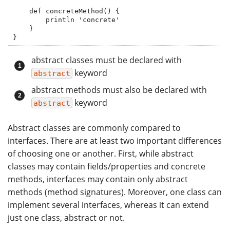
    def concreteMethod() {

        println 'concrete'

    }

}
abstract classes must be declared with
keyword
abstract
abstract methods must also be declared with
keyword
abstract
Abstract classes are commonly compared to
interfaces. There are at least two important differences
of choosing one or another. First, while abstract
classes may contain fields/properties and concrete
methods, interfaces may contain only abstract
methods (method signatures). Moreover, one class can
implement several interfaces, whereas it can extend
just one class, abstract or not.