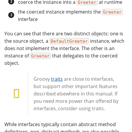
coerce the instance into a
at runtime
Greeter
the coerced instance implements the
Greeter
interface
You can see that there are two distinct objects: one is
the source object, a
instance, which
DefaultGreeter
does not implement the interface. The other is an
instance of
that delegates to the coerced
Greeter
object.
Groovy
traits
are close to interfaces,
but support other important features
described elsewhere in this manual. If
you need more power than offered by
interfaces, consider using traits.
While interfaces typically contain abstract method
definitions, non-abstract methods are also possible.