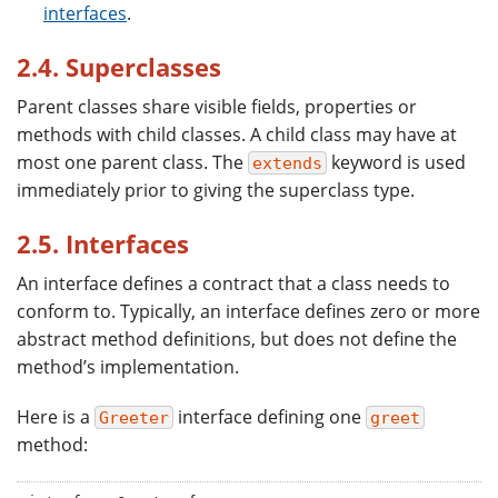
interfaces
.
2.4. Superclasses
Parent classes share visible fields, properties or
methods with child classes. A child class may have at
most one parent class. The
keyword is used
extends
immediately prior to giving the superclass type.
2.5. Interfaces
An interface defines a contract that a class needs to
conform to. Typically, an interface defines zero or more
abstract method definitions, but does not define the
method’s implementation.
Here is a
interface defining one
Greeter
greet
method: