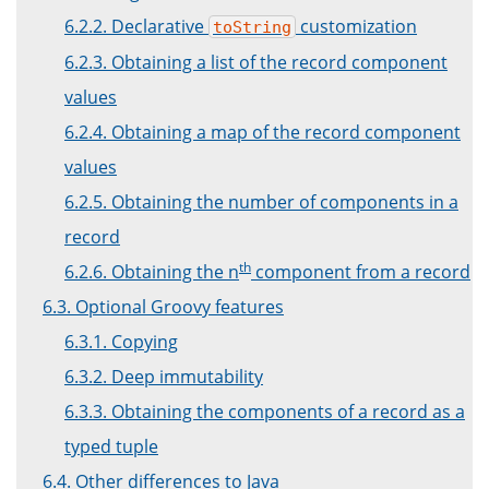
6.2.2. Declarative
customization
toString
6.2.3. Obtaining a list of the record component
values
6.2.4. Obtaining a map of the record component
values
6.2.5. Obtaining the number of components in a
record
th
6.2.6. Obtaining the n
component from a record
6.3. Optional Groovy features
6.3.1. Copying
6.3.2. Deep immutability
6.3.3. Obtaining the components of a record as a
typed tuple
6.4. Other differences to Java