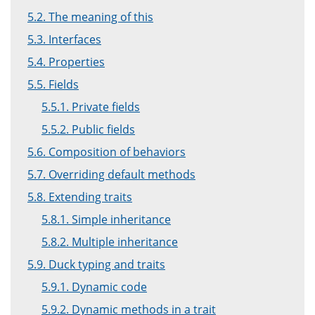
5.2. The meaning of this
5.3. Interfaces
5.4. Properties
5.5. Fields
5.5.1. Private fields
5.5.2. Public fields
5.6. Composition of behaviors
5.7. Overriding default methods
5.8. Extending traits
5.8.1. Simple inheritance
5.8.2. Multiple inheritance
5.9. Duck typing and traits
5.9.1. Dynamic code
5.9.2. Dynamic methods in a trait