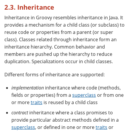
2.3. Inheritance
Inheritance in Groovy resembles inheritance in Java. It
provides a mechanism for a child class (or subclass) to
reuse code or properties from a parent (or super
class). Classes related through inheritance form an
inheritance hierarchy. Common behavior and
members are pushed up the hierarchy to reduce
duplication. Specializations occur in child classes.
Different forms of inheritance are supported:
implementation
inheritance where code (methods,
fields or properties) from a
superclass
or from one
or more
traits
is reused by a child class
contract
inheritance where a class promises to
provide particular abstract methods defined in a
superclass
, or defined in one or more
traits
or