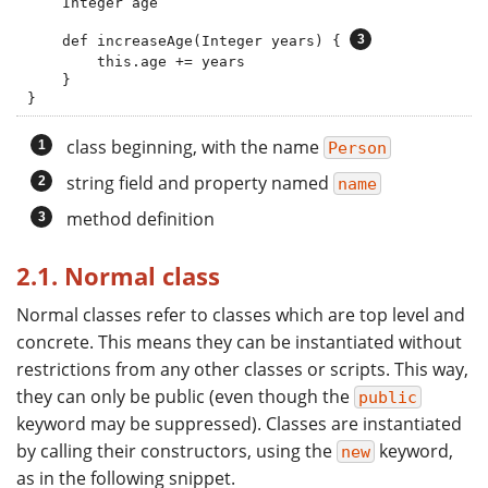
    Integer age

    def increaseAge(Integer years) { 
        this.age += years

    }

}
class beginning, with the name
Person
string field and property named
name
method definition
2.1. Normal class
Normal classes refer to classes which are top level and
concrete. This means they can be instantiated without
restrictions from any other classes or scripts. This way,
they can only be public (even though the
public
keyword may be suppressed). Classes are instantiated
by calling their constructors, using the
keyword,
new
as in the following snippet.