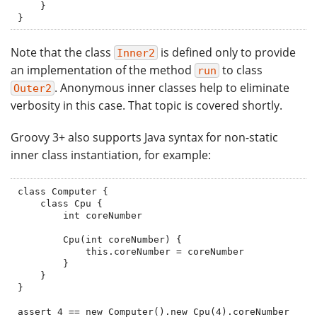
    }

}
Note that the class
is defined only to provide
Inner2
an implementation of the method
to class
run
. Anonymous inner classes help to eliminate
Outer2
verbosity in this case. That topic is covered shortly.
Groovy 3+ also supports Java syntax for non-static
inner class instantiation, for example:
class Computer {

    class Cpu {

        int coreNumber

        Cpu(int coreNumber) {

            this.coreNumber = coreNumber

        }

    }

}

assert 4 == new Computer().new Cpu(4).coreNumber