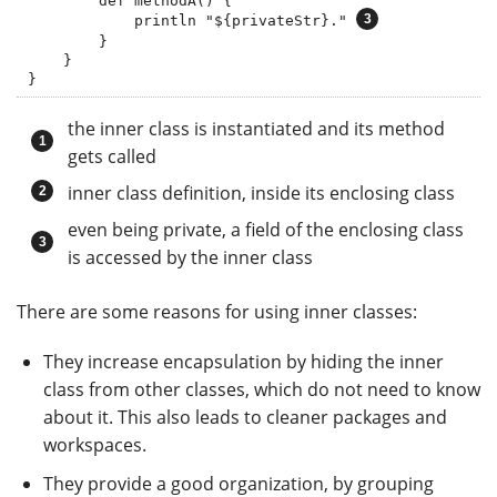
        def methodA() {

            println "${privateStr}." 
        }

    }

}
the inner class is instantiated and its method
gets called
inner class definition, inside its enclosing class
even being private, a field of the enclosing class
is accessed by the inner class
There are some reasons for using inner classes:
They increase encapsulation by hiding the inner
class from other classes, which do not need to know
about it. This also leads to cleaner packages and
workspaces.
They provide a good organization, by grouping