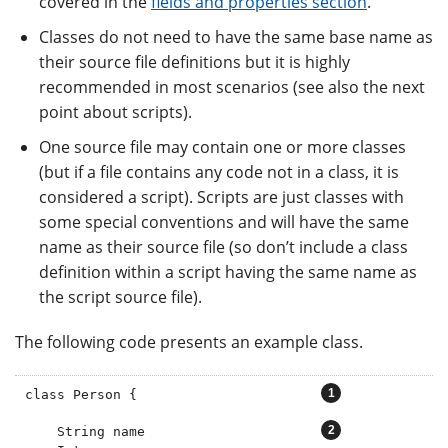
covered in the
fields and properties section
.
Classes do not need to have the same base name as
their source file definitions but it is highly
recommended in most scenarios (see also the next
point about scripts).
One source file may contain one or more classes
(but if a file contains any code not in a class, it is
considered a script). Scripts are just classes with
some special conventions and will have the same
name as their source file (so don’t include a class
definition within a script having the same name as
the script source file).
The following code presents an example class.
class Person {                       
    String name                      