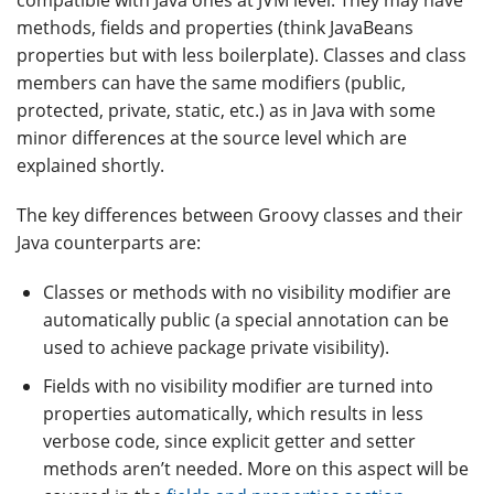
methods, fields and properties (think JavaBeans
properties but with less boilerplate). Classes and class
members can have the same modifiers (public,
protected, private, static, etc.) as in Java with some
minor differences at the source level which are
explained shortly.
The key differences between Groovy classes and their
Java counterparts are:
Classes or methods with no visibility modifier are
automatically public (a special annotation can be
used to achieve package private visibility).
Fields with no visibility modifier are turned into
properties automatically, which results in less
verbose code, since explicit getter and setter
methods aren’t needed. More on this aspect will be