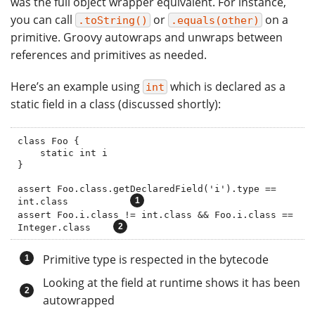
was the full object wrapper equivalent. For instance,
you can call
or
on a
.toString()
.equals(other)
primitive. Groovy autowraps and unwraps between
references and primitives as needed.
Here’s an example using
which is declared as a
int
static field in a class (discussed shortly):
class Foo {

    static int i

}

assert Foo.class.getDeclaredField('i').type == 
int.class           
assert Foo.i.class != int.class && Foo.i.class == 
Integer.class    
Primitive type is respected in the bytecode
Looking at the field at runtime shows it has been
autowrapped