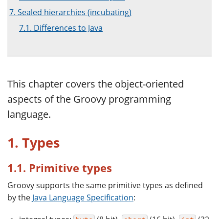
7. Sealed hierarchies (incubating)
7.1. Differences to Java
This chapter covers the object-oriented
aspects of the Groovy programming
language.
1. Types
1.1. Primitive types
Groovy supports the same primitive types as defined
by the
Java Language Specification
: