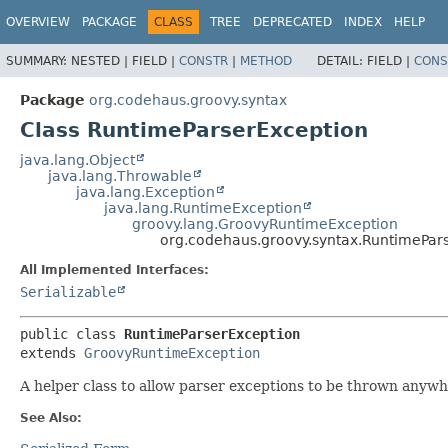
OVERVIEW
PACKAGE
CLASS
TREE
DEPRECATED
INDEX
HELP
SUMMARY:
NESTED |
FIELD |
CONSTR
|
METHOD
DETAIL:
FIELD |
CONS
Package
org.codehaus.groovy.syntax
Class RuntimeParserException
java.lang.Object
java.lang.Throwable
java.lang.Exception
java.lang.RuntimeException
groovy.lang.GroovyRuntimeException
org.codehaus.groovy.syntax.RuntimePar
All Implemented Interfaces:
Serializable
public class 
RuntimeParserException
extends 
GroovyRuntimeException
A helper class to allow parser exceptions to be thrown anywh
See Also: