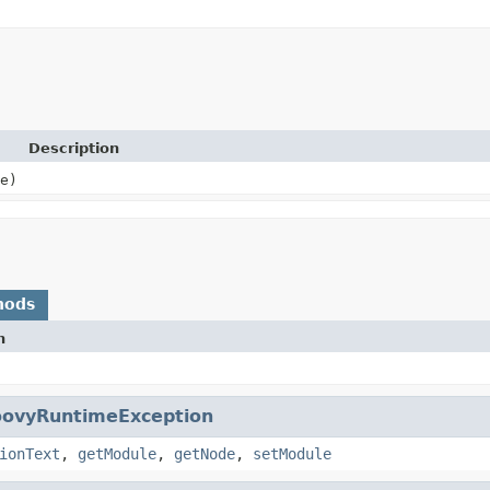
Description
e)
hods
n
oovyRuntimeException
ionText
,
getModule
,
getNode
,
setModule