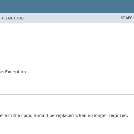
SEARC
TR
|
METHOD
serException
ere in the code. Should be replaced when no longer required.