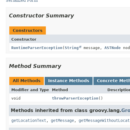
Serialized Form
Constructor Summary
Constructors
Constructor
RuntimeParserException
(
String
message,
ASTNode
nod
Method Summary
All Methods
Instance Methods
Concrete Met
Modifier and Type
Method
Descriptio
void
throwParserException
()
Methods inherited from class groovy.lang.
Gr
getLocationText
,
getMessage
,
getMessageWithoutLocat