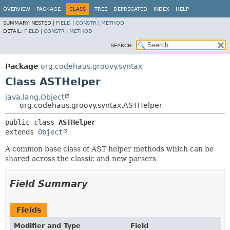
OVERVIEW
PACKAGE
CLASS
TREE
DEPRECATED
INDEX
HELP
SUMMARY:
NESTED |
FIELD
|
CONSTR
|
METHOD
DETAIL:
FIELD
|
CONSTR
|
METHOD
SEARCH:
Package
org.codehaus.groovy.syntax
Class ASTHelper
java.lang.Object
org.codehaus.groovy.syntax.ASTHelper
public class 
ASTHelper
extends 
Object
A common base class of AST helper methods which can be
shared across the classic and new parsers
Field Summary
Fields
Modifier and Type
Field