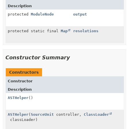
Description
protected
ModuleNode
output
protected static final
Map
resolutions
Constructor Summary
Constructors
Constructor
Description
ASTHelper
()
ASTHelper
(
SourceUnit
controller,
ClassLoader
classLoader)