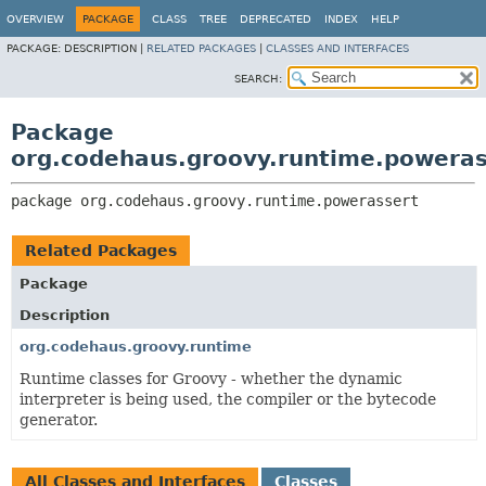
OVERVIEW
PACKAGE
CLASS
TREE
DEPRECATED
INDEX
HELP
PACKAGE:
DESCRIPTION |
RELATED PACKAGES
|
CLASSES AND INTERFACES
SEARCH:
Package
org.codehaus.groovy.runtime.poweras
package 
org.codehaus.groovy.runtime.powerassert
Related Packages
Package
Description
org.codehaus.groovy.runtime
Runtime classes for Groovy - whether the dynamic
interpreter is being used, the compiler or the bytecode
generator.
All Classes and Interfaces
Classes