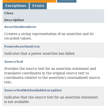
Exceptions
Errors
Class
Description
AssertionRenderer
Creates a string representation of an assertion and its
recorded values.
PowerAssertionError
Indicates that a power assertion has failed.
SourceText
Provides the source text for an assertion statement and
translates coordinates in the original source text to
coordinates relative to the assertion's (normalized) source
text.
SourceTextNotAvailableException
Indicates that the source text for an assertion statement
is not available.