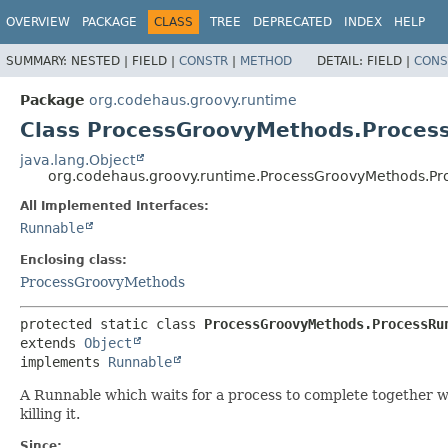
OVERVIEW
PACKAGE
CLASS
TREE
DEPRECATED
INDEX
HELP
SUMMARY:
NESTED |
FIELD |
CONSTR
|
METHOD
DETAIL:
FIELD |
CONS
Package
org.codehaus.groovy.runtime
Class ProcessGroovyMethods.Proces
java.lang.Object
org.codehaus.groovy.runtime.ProcessGroovyMethods.Pr
All Implemented Interfaces:
Runnable
Enclosing class:
ProcessGroovyMethods
protected static class 
ProcessGroovyMethods.ProcessRu
extends 
Object
implements 
Runnable
A Runnable which waits for a process to complete together w
killing it.
Since: