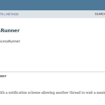
SEARC
TR
|
METHOD
sRunner
ocessRunner
nner
ith a notification scheme allowing another thread to wait a ma