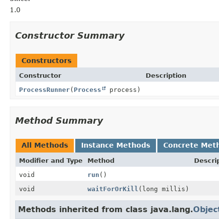
1.0
Constructor Summary
Constructors
Constructor
Description
ProcessRunner
(
Process
process)
Method Summary
All Methods
Instance Methods
Concrete Met
Modifier and Type
Method
Descri
void
run
()
void
waitForOrKill
(long millis)
Methods inherited from class java.lang.
Objec