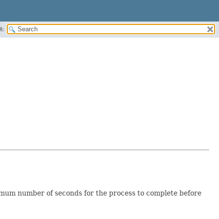
H:
ximum number of seconds for the process to complete before