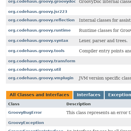
org.codehaus.groovy.groovydoc
GroovyDoc internal class
org.codehaus.groovy.jsr223
org.codehaus.groovy.reflection
Internal classes for assist
org.codehaus.groovy.runtime
Runtime classes for Groov
org.codehaus.groovy.syntax
Lexer, parser and trees.
org.codehaus.groovy.tools
Compiler entry points an
org.codehaus.groovy.transform
org.codehaus.groovy.util
org.codehaus.groovy.vmplugin
JVM version specific clas
All Classes and Interfaces
Interfaces
Exceptio
Class
Description
GroovyBugError
This class represents an error 
GroovyException