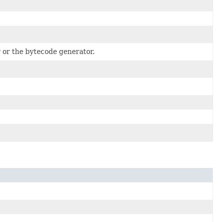
 or the bytecode generator.