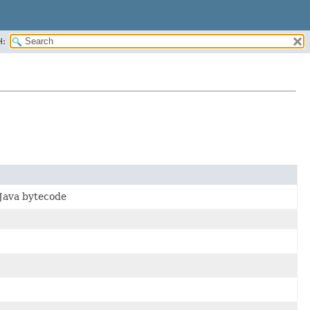
H:
 Java bytecode