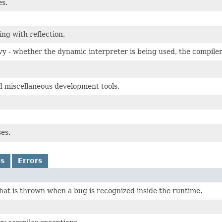
es.
ing with reflection.
y - whether the dynamic interpreter is being used, the compiler
d miscellaneous development tools.
ses.
ns
Errors
that is thrown when a bug is recognized inside the runtime.