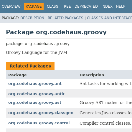
OVERVIEW
PACKAGE
CLASS
TREE
DEPRECATED
INDEX
HELP
PACKAGE:
DESCRIPTION
|
RELATED PACKAGES
|
CLASSES AND INTERFAC
Package org.codehaus.groovy
package 
org.codehaus.groovy
Groovy Language for the JVM
Related Packages
Package
Description
org.codehaus.groovy.ant
Ant tasks for working wi
org.codehaus.groovy.antlr
org.codehaus.groovy.ast
Groovy AST nodes for the
org.codehaus.groovy.classgen
Generates Java classes f
org.codehaus.groovy.control
Compiler control classes.