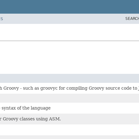
SEARC
ES
th Groovy - such as groovyc for compiling Groovy source code to
 syntax of the language
or Groovy classes using ASM.